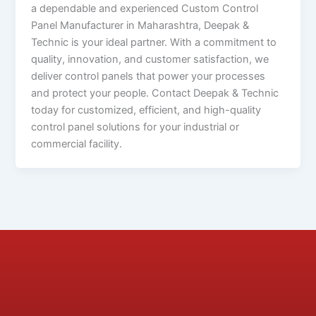
a dependable and experienced Custom Control
Panel Manufacturer in Maharashtra, Deepak &
Technic is your ideal partner. With a commitment to
quality, innovation, and customer satisfaction, we
deliver control panels that power your processes
and protect your people. Contact Deepak & Technic
today for customized, efficient, and high-quality
control panel solutions for your industrial or
commercial facility.