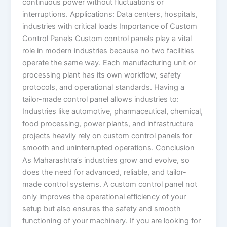
continuous power without fluctuations or
interruptions. Applications: Data centers, hospitals,
industries with critical loads Importance of Custom
Control Panels Custom control panels play a vital
role in modern industries because no two facilities
operate the same way. Each manufacturing unit or
processing plant has its own workflow, safety
protocols, and operational standards. Having a
tailor-made control panel allows industries to:
Industries like automotive, pharmaceutical, chemical,
food processing, power plants, and infrastructure
projects heavily rely on custom control panels for
smooth and uninterrupted operations. Conclusion
As Maharashtra’s industries grow and evolve, so
does the need for advanced, reliable, and tailor-
made control systems. A custom control panel not
only improves the operational efficiency of your
setup but also ensures the safety and smooth
functioning of your machinery. If you are looking for