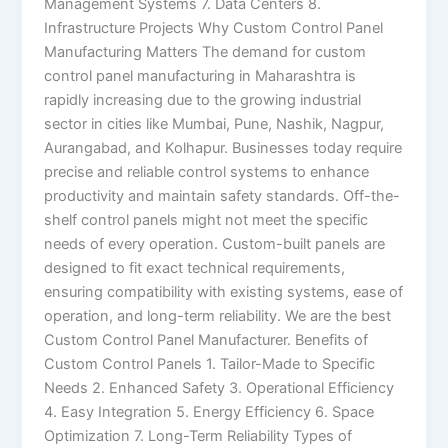
Management Systems 7. Data Centers 8.
Infrastructure Projects Why Custom Control Panel
Manufacturing Matters The demand for custom
control panel manufacturing in Maharashtra is
rapidly increasing due to the growing industrial
sector in cities like Mumbai, Pune, Nashik, Nagpur,
Aurangabad, and Kolhapur. Businesses today require
precise and reliable control systems to enhance
productivity and maintain safety standards. Off-the-
shelf control panels might not meet the specific
needs of every operation. Custom-built panels are
designed to fit exact technical requirements,
ensuring compatibility with existing systems, ease of
operation, and long-term reliability. We are the best
Custom Control Panel Manufacturer. Benefits of
Custom Control Panels 1. Tailor-Made to Specific
Needs 2. Enhanced Safety 3. Operational Efficiency
4. Easy Integration 5. Energy Efficiency 6. Space
Optimization 7. Long-Term Reliability Types of