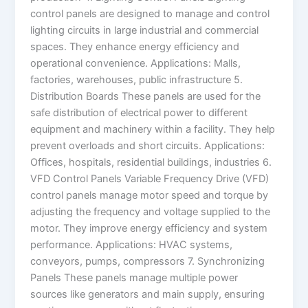
control panels are designed to manage and control
lighting circuits in large industrial and commercial
spaces. They enhance energy efficiency and
operational convenience. Applications: Malls,
factories, warehouses, public infrastructure 5.
Distribution Boards These panels are used for the
safe distribution of electrical power to different
equipment and machinery within a facility. They help
prevent overloads and short circuits. Applications:
Offices, hospitals, residential buildings, industries 6.
VFD Control Panels Variable Frequency Drive (VFD)
control panels manage motor speed and torque by
adjusting the frequency and voltage supplied to the
motor. They improve energy efficiency and system
performance. Applications: HVAC systems,
conveyors, pumps, compressors 7. Synchronizing
Panels These panels manage multiple power
sources like generators and main supply, ensuring