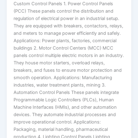
Custom Control Panels 1. Power Control Panels
(PCC) These panels control the distribution and
regulation of electrical power in an industrial setup.
They are equipped with breakers, contactors, relays,
and meters to manage power efficiently and safely.
Applications: Power plants, factories, commercial
buildings 2. Motor Control Centers (MCC) MCC
panels control multiple electric motors in an industry.
They house motor starters, overload relays,
breakers, and fuses to ensure motor protection and
smooth operation. Applications: Manufacturing
industries, water treatment plants, mining 3.
Automation Control Panels These panels integrate
Programmable Logic Controllers (PLCs), Human
Machine Interfaces (HMIs), and other automation
devices. They automate industrial processes and
improve operational control. Applications:
Packaging, material handling, pharmaceutical
production 4. Lighting Control Panels Lighting