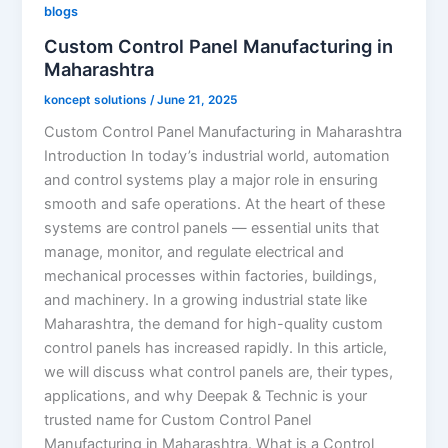
blogs
Custom Control Panel Manufacturing in
Maharashtra
koncept solutions
/
June 21, 2025
Custom Control Panel Manufacturing in Maharashtra
Introduction In today’s industrial world, automation
and control systems play a major role in ensuring
smooth and safe operations. At the heart of these
systems are control panels — essential units that
manage, monitor, and regulate electrical and
mechanical processes within factories, buildings,
and machinery. In a growing industrial state like
Maharashtra, the demand for high-quality custom
control panels has increased rapidly. In this article,
we will discuss what control panels are, their types,
applications, and why Deepak & Technic is your
trusted name for Custom Control Panel
Manufacturing in Maharashtra. What is a Control