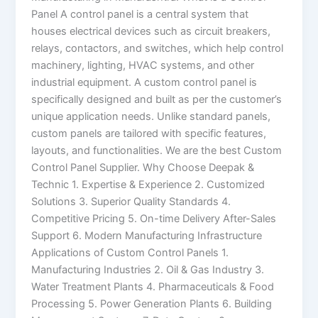
Panel A control panel is a central system that
houses electrical devices such as circuit breakers,
relays, contactors, and switches, which help control
machinery, lighting, HVAC systems, and other
industrial equipment. A custom control panel is
specifically designed and built as per the customer’s
unique application needs. Unlike standard panels,
custom panels are tailored with specific features,
layouts, and functionalities. We are the best Custom
Control Panel Supplier. Why Choose Deepak &
Technic 1. Expertise & Experience 2. Customized
Solutions 3. Superior Quality Standards 4.
Competitive Pricing 5. On-time Delivery After-Sales
Support 6. Modern Manufacturing Infrastructure
Applications of Custom Control Panels 1.
Manufacturing Industries 2. Oil & Gas Industry 3.
Water Treatment Plants 4. Pharmaceuticals & Food
Processing 5. Power Generation Plants 6. Building