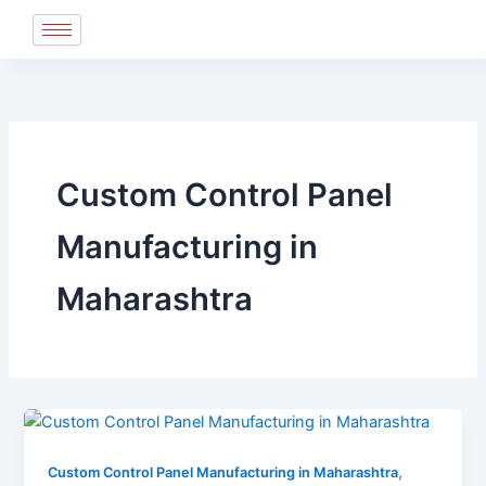
Skip
to
content
Custom Control Panel
Manufacturing in
Maharashtra
,
Custom Control Panel Manufacturing in Maharashtra