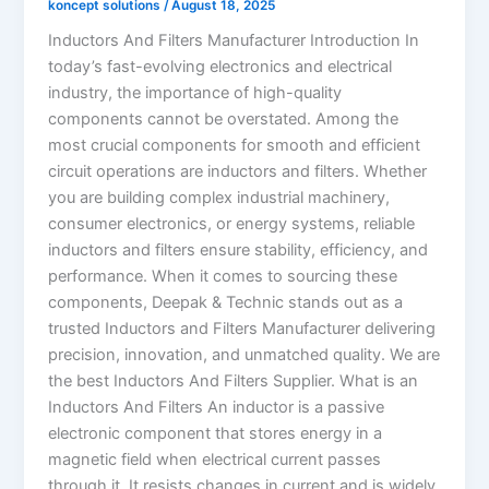
koncept solutions
/
August 18, 2025
Inductors And Filters Manufacturer Introduction In
today’s fast-evolving electronics and electrical
industry, the importance of high-quality
components cannot be overstated. Among the
most crucial components for smooth and efficient
circuit operations are inductors and filters. Whether
you are building complex industrial machinery,
consumer electronics, or energy systems, reliable
inductors and filters ensure stability, efficiency, and
performance. When it comes to sourcing these
components, Deepak & Technic stands out as a
trusted Inductors and Filters Manufacturer delivering
precision, innovation, and unmatched quality. We are
the best Inductors And Filters Supplier. What is an
Inductors And Filters An inductor is a passive
electronic component that stores energy in a
magnetic field when electrical current passes
through it. It resists changes in current and is widely