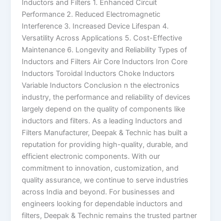
Inductors and Filters 1. Enhanced Circuit
Performance 2. Reduced Electromagnetic
Interference 3. Increased Device Lifespan 4.
Versatility Across Applications 5. Cost-Effective
Maintenance 6. Longevity and Reliability Types of
Inductors and Filters Air Core Inductors Iron Core
Inductors Toroidal Inductors Choke Inductors
Variable Inductors Conclusion n the electronics
industry, the performance and reliability of devices
largely depend on the quality of components like
inductors and filters. As a leading Inductors and
Filters Manufacturer, Deepak & Technic has built a
reputation for providing high-quality, durable, and
efficient electronic components. With our
commitment to innovation, customization, and
quality assurance, we continue to serve industries
across India and beyond. For businesses and
engineers looking for dependable inductors and
filters, Deepak & Technic remains the trusted partner