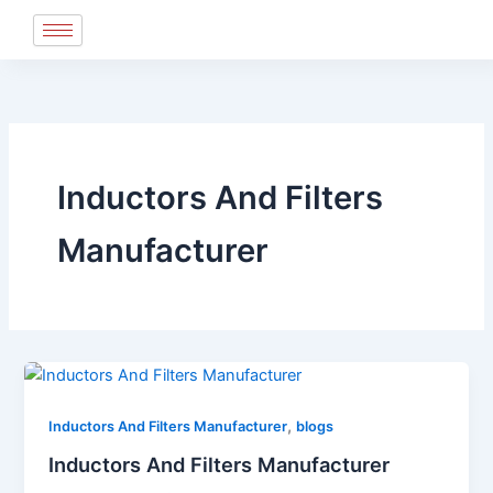
Skip
to
content
Inductors And Filters
Manufacturer
,
Inductors And Filters Manufacturer
blogs
Inductors And Filters Manufacturer