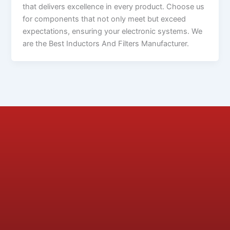
that delivers excellence in every product. Choose us
for components that not only meet but exceed
expectations, ensuring your electronic systems. We
are the Best Inductors And Filters Manufacturer.