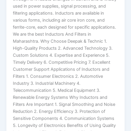
used in power supplies, signal processing, and
filtering applications. Inductors are available in
various forms, including air core iron core, and
ferrite-core, each designed for specific applications.
We are the best Inductors And Filters in
Maharashtra. Why Choose Deepak & Technic 1.
High-Quality Products 2. Advanced Technology 3.
Custom Solutions 4. Expertise and Experience 5.
Timely Delivery 6. Competitive Pricing 7. Excellent
Customer Support Applications of Inductors and
Filters 1. Consumer Electronics 2. Automotive
Industry 3. Industrial Machinery 4.
Telecommunication 5. Medical Equipment 3.
Renewable Energy Systems Why Inductors and
Filters Are Important 1. Signal Smoothing and Noise
Reduction 2. Energy Efficiency 3. Protection of
Sensitive Components 4. Communication Systems
5. Longevity of Electronics Benefits of Using Quality