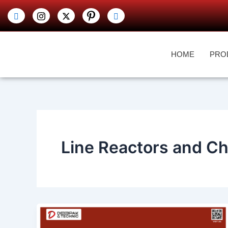
Skip
to
content
HOME
PRO
Line Reactors and C