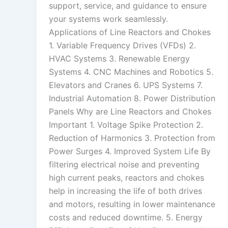
support, service, and guidance to ensure
your systems work seamlessly.
Applications of Line Reactors and Chokes
1. Variable Frequency Drives (VFDs) 2.
HVAC Systems 3. Renewable Energy
Systems 4. CNC Machines and Robotics 5.
Elevators and Cranes 6. UPS Systems 7.
Industrial Automation 8. Power Distribution
Panels Why are Line Reactors and Chokes
Important 1. Voltage Spike Protection 2.
Reduction of Harmonics 3. Protection from
Power Surges 4. Improved System Life By
filtering electrical noise and preventing
high current peaks, reactors and chokes
help in increasing the life of both drives
and motors, resulting in lower maintenance
costs and reduced downtime. 5. Energy