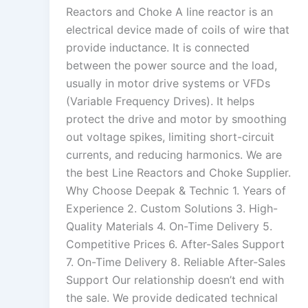
Reactors and Choke A line reactor is an
electrical device made of coils of wire that
provide inductance. It is connected
between the power source and the load,
usually in motor drive systems or VFDs
(Variable Frequency Drives). It helps
protect the drive and motor by smoothing
out voltage spikes, limiting short-circuit
currents, and reducing harmonics. We are
the best Line Reactors and Choke Supplier.
Why Choose Deepak & Technic 1. Years of
Experience 2. Custom Solutions 3. High-
Quality Materials 4. On-Time Delivery 5.
Competitive Prices 6. After-Sales Support
7. On-Time Delivery 8. Reliable After-Sales
Support Our relationship doesn’t end with
the sale. We provide dedicated technical