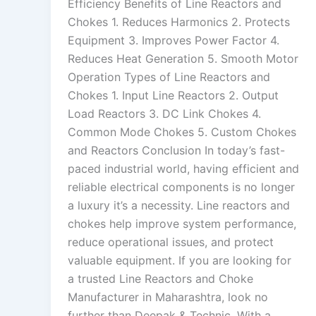
Efficiency Benefits of Line Reactors and
Chokes 1. Reduces Harmonics 2. Protects
Equipment 3. Improves Power Factor 4.
Reduces Heat Generation 5. Smooth Motor
Operation Types of Line Reactors and
Chokes 1. Input Line Reactors 2. Output
Load Reactors 3. DC Link Chokes 4.
Common Mode Chokes 5. Custom Chokes
and Reactors Conclusion In today’s fast-
paced industrial world, having efficient and
reliable electrical components is no longer
a luxury it’s a necessity. Line reactors and
chokes help improve system performance,
reduce operational issues, and protect
valuable equipment. If you are looking for
a trusted Line Reactors and Choke
Manufacturer in Maharashtra, look no
further than Deepak & Technic. With a