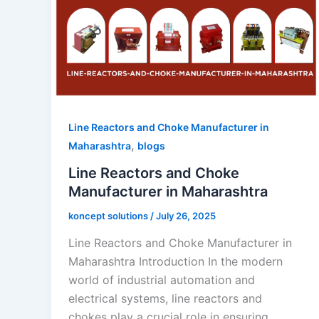
Line Reactors and Choke Manufacturer in
,
Maharashtra
blogs
Line Reactors and Choke
Manufacturer in Maharashtra
koncept solutions
/
July 26, 2025
Line Reactors and Choke Manufacturer in
Maharashtra Introduction In the modern
world of industrial automation and
electrical systems, line reactors and
chokes play a crucial role in ensuring