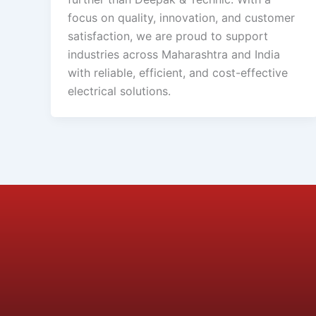
focus on quality, innovation, and customer
satisfaction, we are proud to support
industries across Maharashtra and India
with reliable, efficient, and cost-effective
electrical solutions.