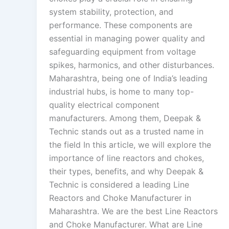
system stability, protection, and
performance. These components are
essential in managing power quality and
safeguarding equipment from voltage
spikes, harmonics, and other disturbances.
Maharashtra, being one of India’s leading
industrial hubs, is home to many top-
quality electrical component
manufacturers. Among them, Deepak &
Technic stands out as a trusted name in
the field In this article, we will explore the
importance of line reactors and chokes,
their types, benefits, and why Deepak &
Technic is considered a leading Line
Reactors and Choke Manufacturer in
Maharashtra. We are the best Line Reactors
and Choke Manufacturer. What are Line