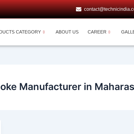
contact@technicindia.
DUCTS CATEGORY
ABOUT US
CAREER
GALL
hoke Manufacturer in Maharas