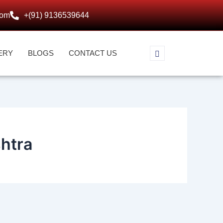
com
+(91) 9136539644
ERY
BLOGS
CONTACT US
htra