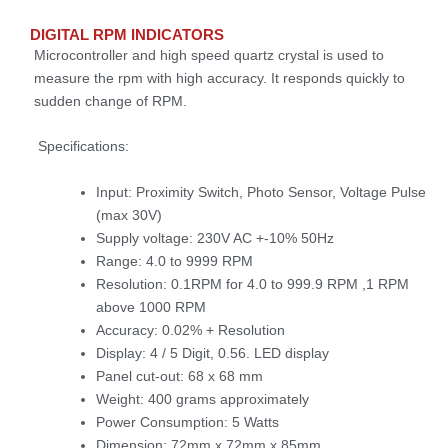
DIGITAL RPM INDICATORS
Microcontroller and high speed quartz crystal is used to
measure the rpm with high accuracy. It responds quickly to
sudden change of RPM.
Specifications:
Input: Proximity Switch, Photo Sensor, Voltage Pulse
(max 30V)
Supply voltage: 230V AC +-10% 50Hz
Range: 4.0 to 9999 RPM
Resolution: 0.1RPM for 4.0 to 999.9 RPM ,1 RPM
above 1000 RPM
Accuracy: 0.02% + Resolution
Display: 4 / 5 Digit, 0.56. LED display
Panel cut-out: 68 x 68 mm
Weight: 400 grams approximately
Power Consumption: 5 Watts
Dimension: 72mm x 72mm x 85mm