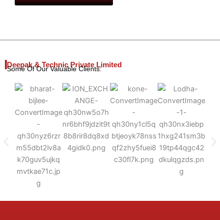
Deepak & Technic Private Limited
Some Of Our Valuable Clients: