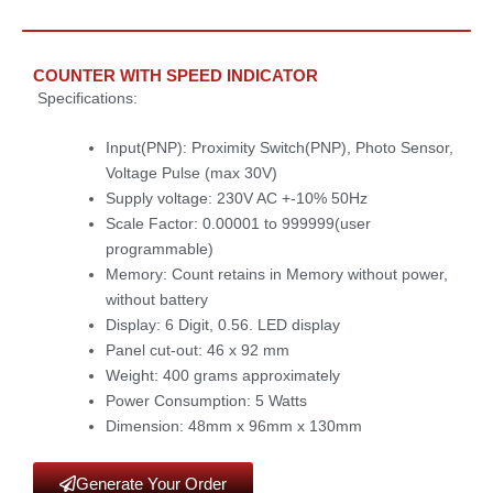
COUNTER WITH SPEED INDICATOR
Specifications:
Input(PNP): Proximity Switch(PNP), Photo Sensor,
Voltage Pulse (max 30V)
Supply voltage: 230V AC +-10% 50Hz
Scale Factor: 0.00001 to 999999(user
programmable)
Memory: Count retains in Memory without power,
without battery
Display: 6 Digit, 0.56. LED display
Panel cut-out: 46 x 92 mm
Weight: 400 grams approximately
Power Consumption: 5 Watts
Dimension: 48mm x 96mm x 130mm
Generate Your Order