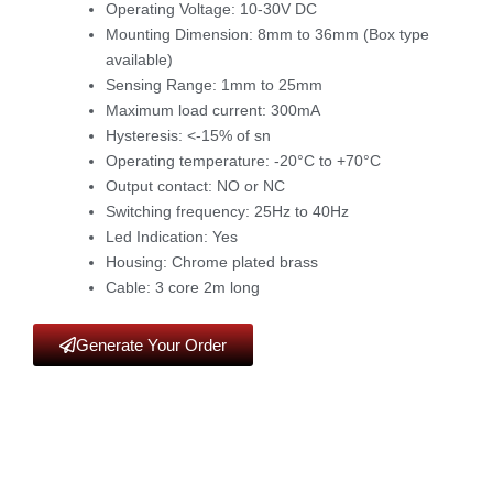
Operating Voltage: 10-30V DC
Mounting Dimension: 8mm to 36mm (Box type
available)
Sensing Range: 1mm to 25mm
Maximum load current: 300mA
Hysteresis: <-15% of sn
Operating temperature: -20°C to +70°C
Output contact: NO or NC
Switching frequency: 25Hz to 40Hz
Led Indication: Yes
Housing: Chrome plated brass
Cable: 3 core 2m long
Generate Your Order