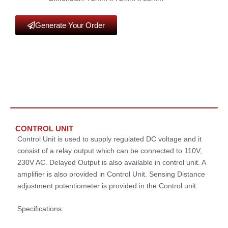
Generate Your Order
CONTROL UNIT
Control Unit is used to supply regulated DC voltage and it
consist of a relay output which can be connected to 110V,
230V AC. Delayed Output is also available in control unit. A
amplifier is also provided in Control Unit. Sensing Distance
adjustment potentiometer is provided in the Control unit.
Specifications: