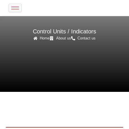
Skip
to
content
Control Units / Indicators
Home
About us
Contact us