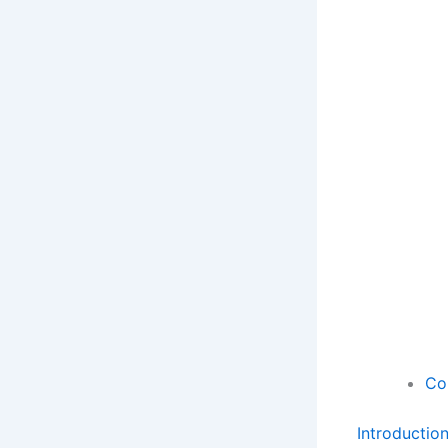
Co
Introductio