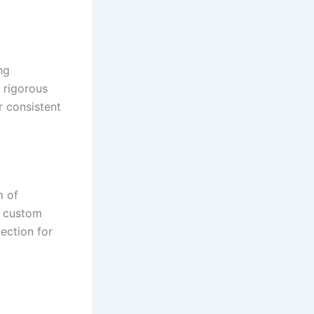
ng
 rigorous
r consistent
m of
n custom
ection for