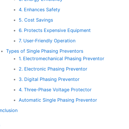
4. Enhances Safety
5. Cost Savings
6. Protects Expensive Equipment
7. User-Friendly Operation
Types of Single Phasing Preventors
1. Electromechanical Phasing Preventor
2. Electronic Phasing Preventor
3. Digital Phasing Preventor
4. Three-Phase Voltage Protector
Automatic Single Phasing Preventor
nclusion
n