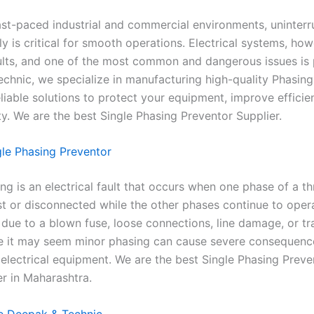
fast-paced industrial and commercial environments, uninter
 is critical for smooth operations. Electrical systems, how
ults, and one of the most common and dangerous issues is 
chnic, we specialize in manufacturing high-quality Phasing
liable solutions to protect your equipment, improve efficie
ty. We are the best Single Phasing Preventor Supplier.
gle Phasing Preventor
ng is an electrical fault that occurs when one phase of a t
st or disconnected while the other phases continue to opera
due to a blown fuse, loose connections, line damage, or t
le it may seem minor phasing can cause severe consequenc
electrical equipment. We are the best Single Phasing Preve
r in Maharashtra.
 Deepak & Technic