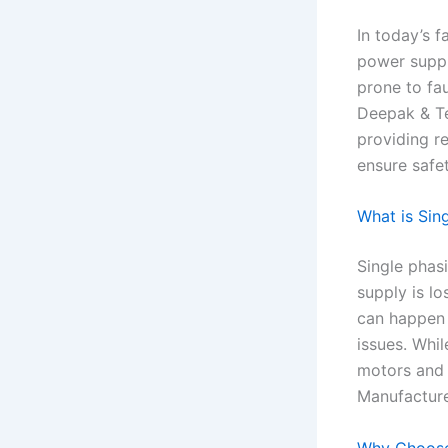
In today’s 
power supply
prone to fa
Deepak & Te
providing re
ensure safe
What is Sin
Single phasi
supply is lo
can happen 
issues. Whi
motors and 
Manufacture
Why Choose