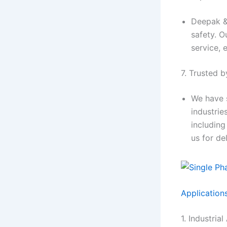
Deepak & 
safety. O
service, 
7. Trusted b
We have 
industrie
including
us for de
Application
1. Industria