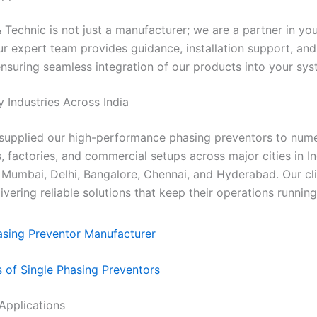
Technic is not just a manufacturer; we are a partner in your
ur expert team provides guidance, installation support, and
ensuring seamless integration of our products into your sys
y Industries Across India
supplied our high-performance phasing preventors to num
s, factories, and commercial setups across major cities in In
 Mumbai, Delhi, Bangalore, Chennai, and Hyderabad. Our cli
livering reliable solutions that keep their operations runnin
s of Single Phasing Preventors
l Applications