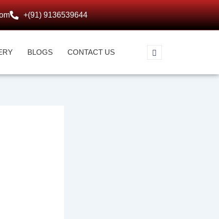
com
+(91) 9136539644
ERY
BLOGS
CONTACT US