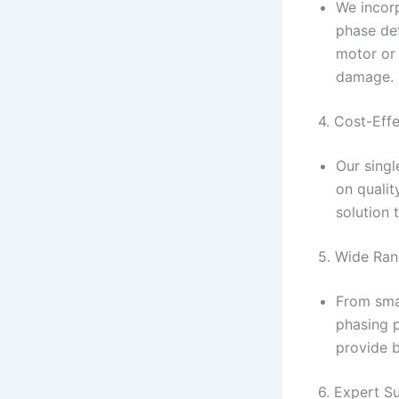
We incorp
phase de
motor or 
damage.
4. Cost-Eff
Our sing
on qualit
solution
5. Wide Ran
From smal
phasing p
provide 
6. Expert S