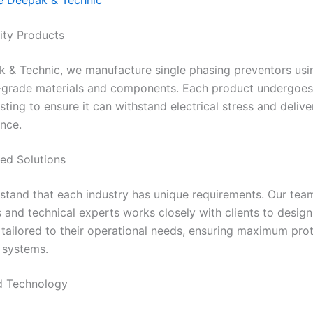
lity Products
k & Technic, we manufacture single phasing preventors usi
grade materials and components. Each product undergoes
esting to ensure it can withstand electrical stress and delive
nce.
ed Solutions
stand that each industry has unique requirements. Our tea
 and technical experts works closely with clients to desig
 tailored to their operational needs, ensuring maximum prot
l systems.
d Technology