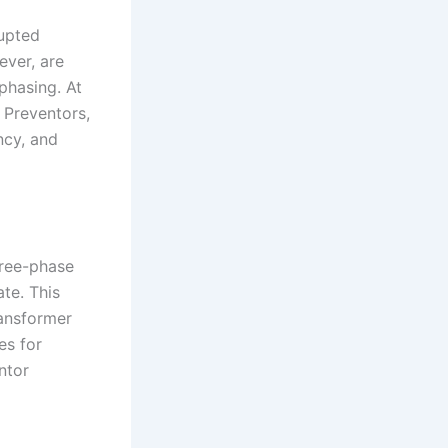
rupted
ever, are
phasing. At
 Preventors,
ncy, and
hree-phase
te. This
ransformer
es for
ntor