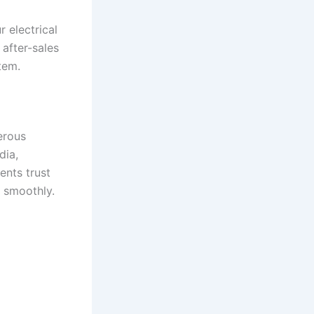
 electrical
 after-sales
tem.
erous
dia,
ents trust
g smoothly.