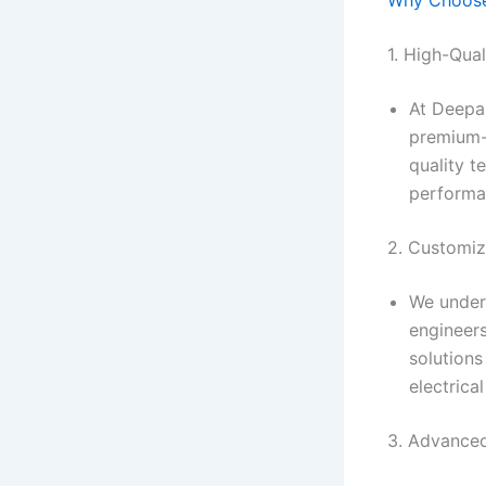
1. High-Qua
At Deepa
premium-
quality t
performa
2. Customiz
We under
engineers
solutions
electrica
3. Advance