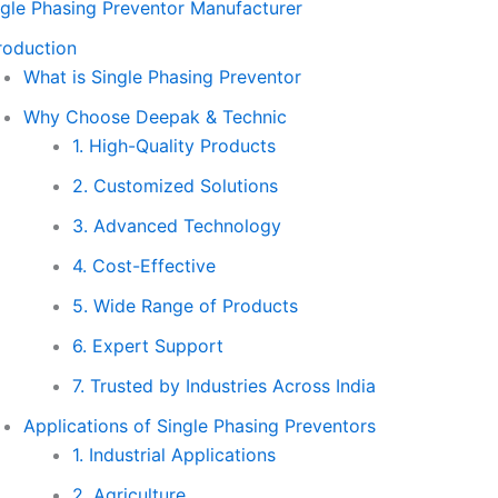
ngle Phasing Preventor Manufacturer
roduction
What is Single Phasing Preventor
Why Choose Deepak & Technic
1. High-Quality Products
2. Customized Solutions
3. Advanced Technology
4. Cost-Effective
5. Wide Range of Products
6. Expert Support
7. Trusted by Industries Across India
Applications of Single Phasing Preventors
1. Industrial Applications
2. Agriculture