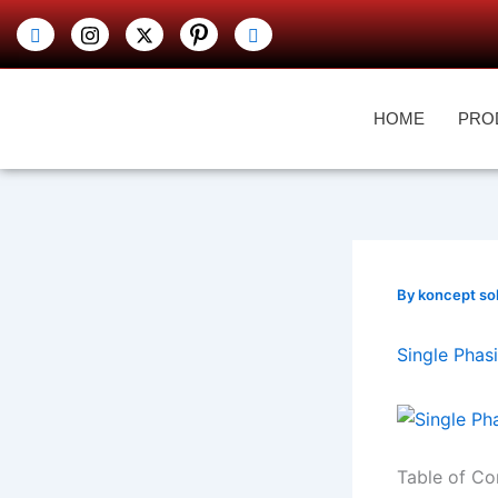
Skip
to
content
HOME
PRO
By
koncept so
Single Phas
Table of Co