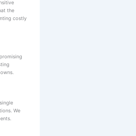
nsitive
at the
nting costly
mpromising
sting
downs.
single
tions. We
ents.