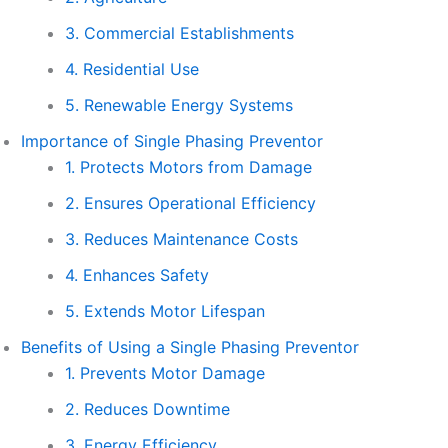
3. Commercial Establishments
4. Residential Use
5. Renewable Energy Systems
Importance of Single Phasing Preventor
1. Protects Motors from Damage
2. Ensures Operational Efficiency
3. Reduces Maintenance Costs
4. Enhances Safety
5. Extends Motor Lifespan
Benefits of Using a Single Phasing Preventor
1. Prevents Motor Damage
2. Reduces Downtime
3. Energy Efficiency