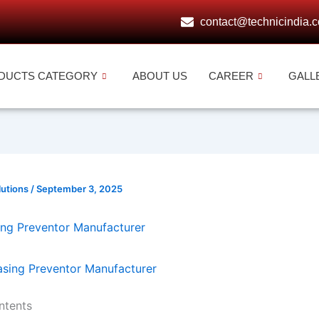
contact@technicindia.
DUCTS CATEGORY
ABOUT US
CAREER
GALL
lutions
/
September 3, 2025
ing Preventor Manufacturer
ntents