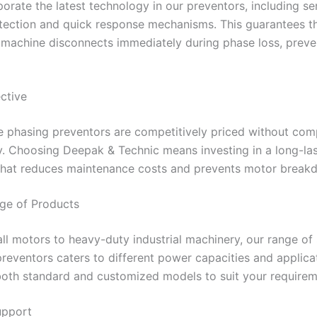
orate the latest technology in our preventors, including se
tection and quick response mechanisms. This guarantees th
machine disconnects immediately during phase loss, preve
ective
le phasing preventors are competitively priced without co
y. Choosing Deepak & Technic means investing in a long-la
 that reduces maintenance costs and prevents motor break
ge of Products
l motors to heavy-duty industrial machinery, our range of 
reventors caters to different power capacities and applica
both standard and customized models to suit your requirem
upport