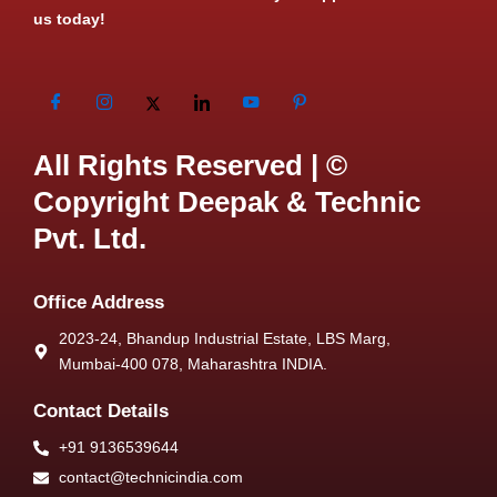
us today!
All Rights Reserved | ©
Copyright Deepak & Technic
Pvt. Ltd.
Office Address
2023-24, Bhandup Industrial Estate, LBS Marg,
Mumbai-400 078, Maharashtra INDIA.
Contact Details
+91 9136539644
contact@technicindia.com