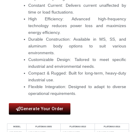
Constant Current:
Delivers current unaffected by
time or load fluctuations.
High Efficiency:
Advanced high-frequency
technology reduces power loss and maximizes
energy efficiency.
Durable Construction:
Available in
MS, SS, and
aluminum
body options to suit various
environments.
Customizable Design:
Tailored to meet specific
industrial and environmental needs.
Compact & Rugged:
Built for long-term, heavy-duty
industrial use.
Flexible Integration:
Designed to adapt to diverse
operational requirements.
Generate Your Order
MODEL
PLATOMAX-0805
PLATOMAX-0810
PLATOMAX-0816