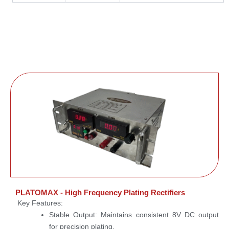
PLATOMAX - High Frequency Plating Rectifiers
Key Features:
Stable Output:
Maintains consistent 8V DC output
for precision plating.