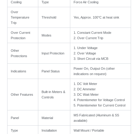
Cooling
Type
Force Air Cooling
Over
Temperature
Threshold
Yes, Approx. 100°C at heat sink
Trip
Over Current
1. Constant Current Mode
Modes
Protection
2. Over Current Trip
1. Under Voltage
Other
Input Protection
2. Over Voltage
Protections
3. Short Circuit via MCB
Power On, Output On (other
Indications
Panel Status
indications on request)
1. DC Volt Meter
2. DC Ammeter
Built-in Meters &
Other Features
3. DC Watt Meter
Controls
4. Potentiometer for Voltage Control
5. Potentiometer for Current Control
MS Fabricated (Aluminum & SS
Panel
Material
available)
Type
Installation
Wall Mount / Portable