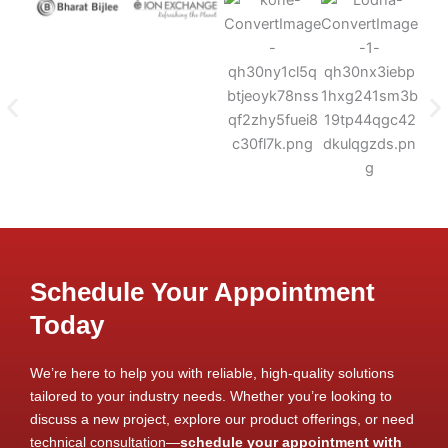
Schedule Your Appointment
Today
We’re here to help you with reliable, high-quality solutions
tailored to your industry needs. Whether you’re looking to
discuss a new project, explore our product offerings, or need
technical consultation—
schedule your appointment with