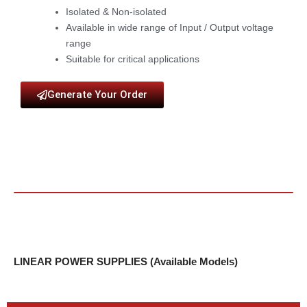
Isolated & Non-isolated
Available in wide range of Input / Output voltage
range
Suitable for critical applications
Generate Your Order
LINEAR POWER SUPPLIES (Available Models)