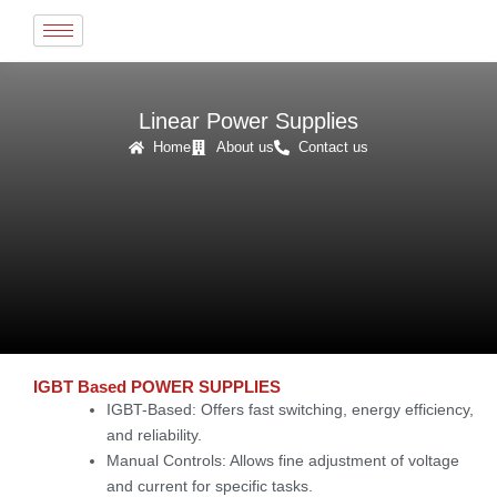
Skip
to
content
Linear Power Supplies
Home
About us
Contact us
IGBT Based POWER SUPPLIES
IGBT-Based
: Offers fast switching, energy efficiency,
and reliability.
Manual Controls
: Allows fine adjustment of voltage
and current for specific tasks.