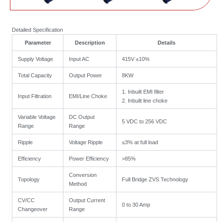
Detailed Specification
Parameter
Description
Details
Supply Voltage
Input AC
415V ±10%
Total Capacity
Output Power
8KW
1. Inbuilt EMI filter
Input Filtration
EMI/Line Choke
2. Inbuilt line choke
Variable Voltage
DC Output
5 VDC to 256 VDC
Range
Range
Ripple
Voltage Ripple
≤3% at full load
Efficiency
Power Efficiency
>85%
Conversion
Topology
Full Bridge ZVS Technology
Method
CV/CC
Output Current
0 to 30 Amp
Changeover
Range