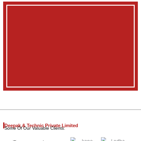
Deepak & Technic Private Limited
Some Of Our Valuable Clients: