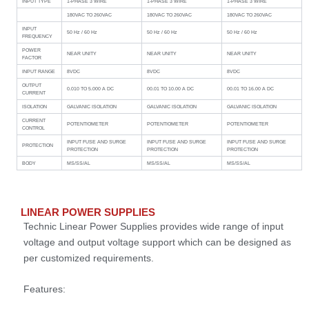
INPUT TYPE
1-PHASE 3 WIRE
1-PHASE 3 WIRE
1-PHASE 3 WIRE
180VAC TO 260VAC
180VAC TO 260VAC
180VAC TO 260VAC
INPUT
50 Hz / 60 Hz
50 Hz / 60 Hz
50 Hz / 60 Hz
FREQUENCY
POWER
NEAR UNITY
NEAR UNITY
NEAR UNITY
FACTOR
INPUT RANGE
8VDC
8VDC
8VDC
OUTPUT
0.010 TO 5.000 A DC
00.01 TO 10.00 A DC
00.01 TO 16.00 A DC
CURRENT
ISOLATION
GALVANIC ISOLATION
GALVANIC ISOLATION
GALVANIC ISOLATION
CURRENT
POTENTIOMETER
POTENTIOMETER
POTENTIOMETER
CONTROL
INPUT FUSE AND SURGE
INPUT FUSE AND SURGE
INPUT FUSE AND SURGE
PROTECTION
PROTECTION
PROTECTION
PROTECTION
BODY
MS/SS/AL
MS/SS/AL
MS/SS/AL
LINEAR POWER SUPPLIES
Technic Linear Power Supplies provides wide range of input
voltage and output voltage support which can be designed as
per customized requirements.
Features: