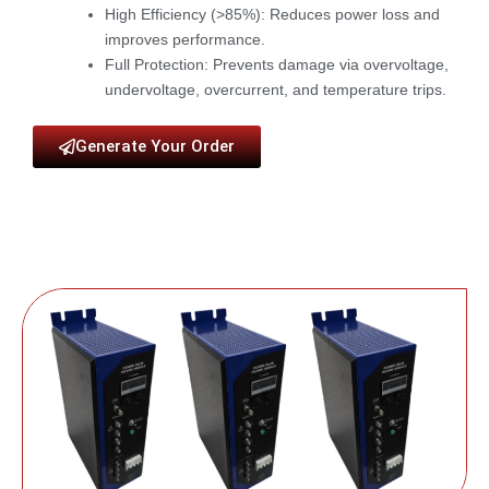
High Efficiency (>85%)
: Reduces power loss and
improves performance.
Full Protection
: Prevents damage via overvoltage,
undervoltage, overcurrent, and temperature trips.
Generate Your Order