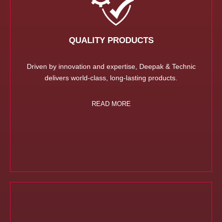
QUALITY PRODUCTS
Driven by innovation and expertise, Deepak & Technic
delivers world-class, long-lasting products.
READ MORE