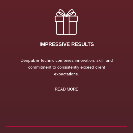
IMPRESSIVE RESULTS
Deepak & Technic combines innovation, skill, and
commitment to consistently exceed client
expectations.
READ MORE