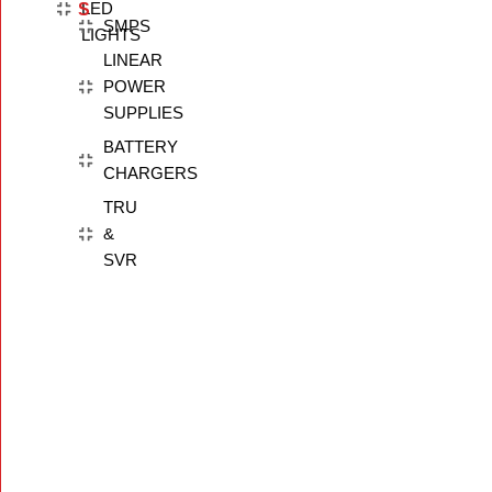
LED
S
SMPS
LIGHTS
LINEAR
POWER
SUPPLIES
BATTERY
CHARGERS
TRU
&
SVR