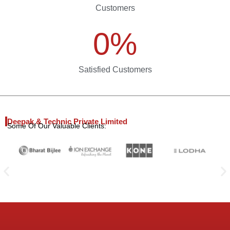
Customers
0
%
Satisfied Customers
Deepak & Technic Private Limited
Some Of Our Valuable Clients: