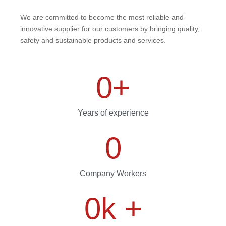
We are committed to become the most reliable and
innovative supplier for our customers by bringing quality,
safety and sustainable products and services.
0
+
Years of experience
0
Company Workers
0
k +