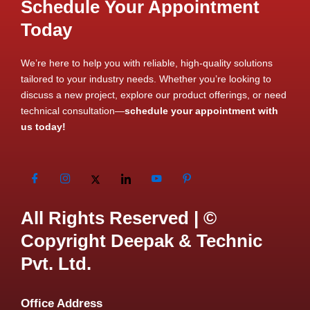
Schedule Your Appointment
Today
We’re here to help you with reliable, high-quality solutions
tailored to your industry needs. Whether you’re looking to
discuss a new project, explore our product offerings, or need
technical consultation—
schedule your appointment with
us today!
All Rights Reserved | ©
Copyright Deepak & Technic
Pvt. Ltd.
Office Address