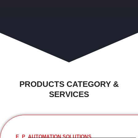
PRODUCTS CATEGORY &
SERVICES
E
P
AUTOMATION SOLUTIONS