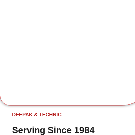
DEEPAK & TECHNIC
Serving Since 1984