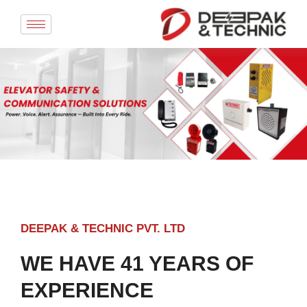
Skip
to
content
DEEPAK & TECHNIC PVT. LTD
WE HAVE 41 YEARS OF
EXPERIENCE