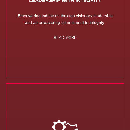
LEADERSHIP WITH INTEGRITY
Empowering industries through visionary leadership
and an unwavering commitment to integrity.
READ MORE