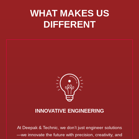
WHAT MAKES US
DIFFERENT
INNOVATIVE ENGINEERING
At Deepak & Technic, we don’t just engineer solutions
—we innovate the future with precision, creativity, and