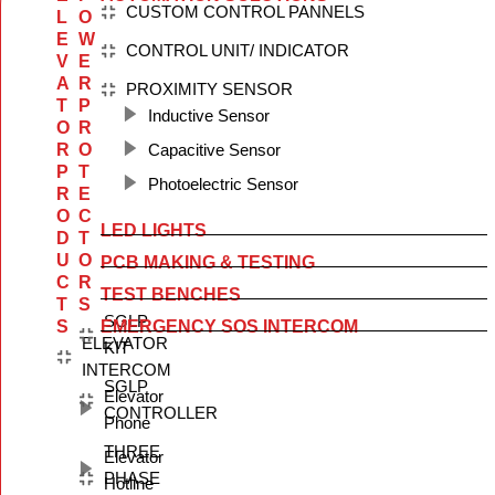
CUSTOM CONTROL PANNELS
L
O
E
W
CONTROL UNIT/ INDICATOR
V
E
A
R
PROXIMITY SENSOR
T
P
Inductive Sensor
O
R
R
O
Capacitive Sensor
P
T
Photoelectric Sensor
R
E
O
C
LED LIGHTS
D
T
U
O
PCB MAKING & TESTING
C
R
TEST BENCHES
T
S
SGLP
S
EMERGENCY SOS INTERCOM
ELEVATOR
KIT
INTERCOM
SGLP
Elevator
CONTROLLER
Phone
THREE
Elevator
PHASE
Hotline