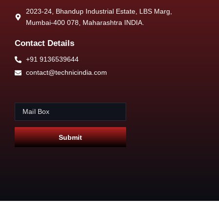
2023-24, Bhandup Industrial Estate, LBS Marg,
Mumbai-400 078, Maharashtra INDIA.
Contact Details
+91 9136539644
contact@technicindia.com
E
*
m
E
a
m
i
a
Submit
l
i
*
l
E
m
a
i
l