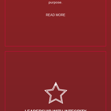
purpose.
READ MORE