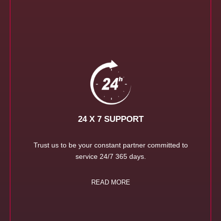
24 X 7 SUPPORT
Trust us to be your constant partner committed to
service 24/7 365 days.
READ MORE