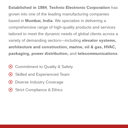
Established in 1984
,
Technic Electronic Corporation
has
grown into one of the leading manufacturing companies
based in
Mumbai, India
. We specialize in delivering a
comprehensive range of high-quality products and services
tailored to meet the dynamic needs of global clients across a
variety of demanding sectors—including
elevator systems,
architecture and construction, marine, oil & gas, HVAC,
packaging, power distribution,
and
telecommunications
.
Commitment to Quality & Safety
Skilled and Experienced Team
Diverse Industry Coverage
Strict Compliance & Ethics