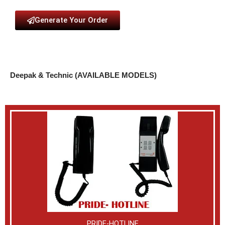
Generate Your Order
Deepak & Technic (AVAILABLE MODELS)
PRIDE-HOTLINE