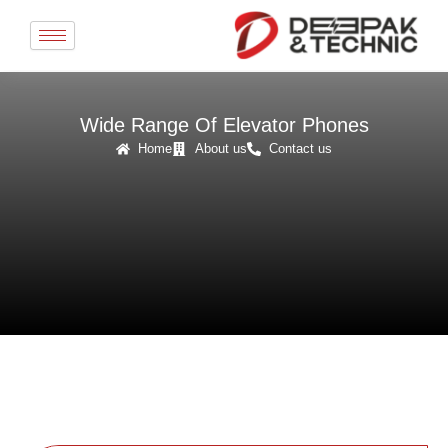
Skip
to
content
Wide Range Of Elevator Phones
Home
About us
Contact us