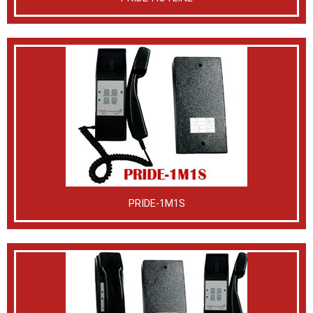
PRIDE-1M1S