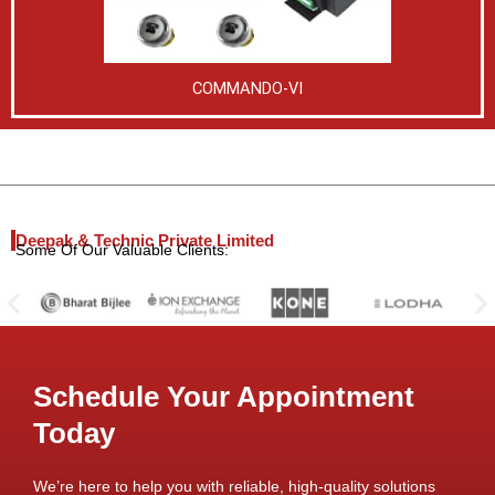
COMMANDO-VI
Deepak & Technic Private Limited
Some Of Our Valuable Clients:
Schedule Your Appointment
Today
We’re here to help you with reliable, high-quality solutions