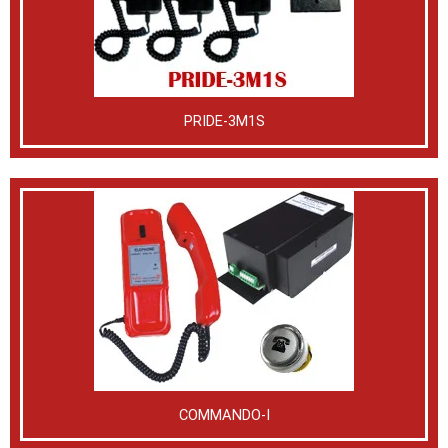
PRIDE-3M1S
COMMANDO-I