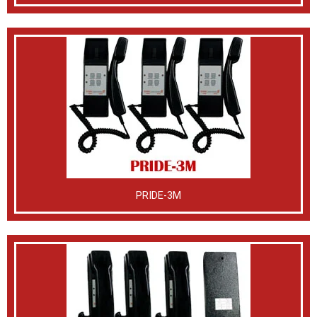
PRIDE-3M