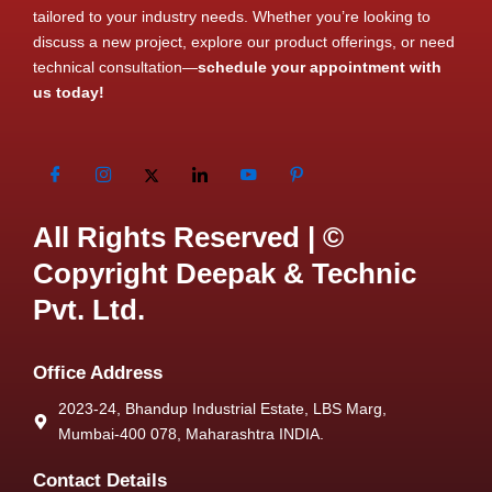
tailored to your industry needs. Whether you’re looking to
discuss a new project, explore our product offerings, or need
technical consultation—
schedule your appointment with
us today!
All Rights Reserved | ©
Copyright Deepak & Technic
Pvt. Ltd.
Office Address
2023-24, Bhandup Industrial Estate, LBS Marg,
Mumbai-400 078, Maharashtra INDIA.
Contact Details