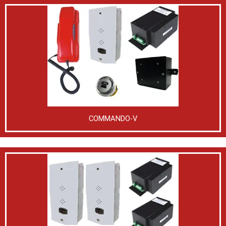
COMMANDO-V