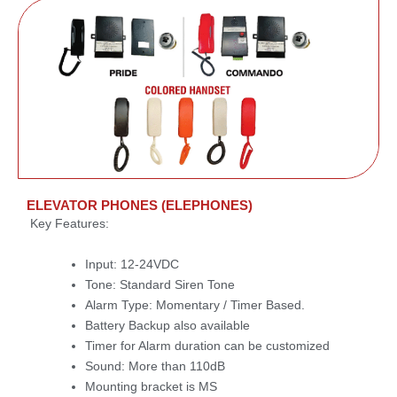
ELEVATOR PHONES (ELEPHONES)
Key Features:
Input: 12-24VDC
Tone: Standard Siren Tone
Alarm Type: Momentary / Timer Based.
Battery Backup also available
Timer for Alarm duration can be customized
Sound: More than 110dB
Mounting bracket is MS