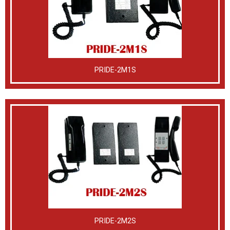
PRIDE-2M1S
PRIDE-2M2S