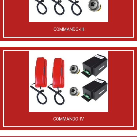
COMMANDO-III
COMMANDO-IV