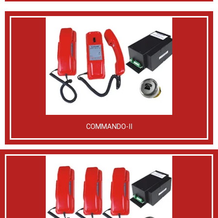
COMMANDO-II