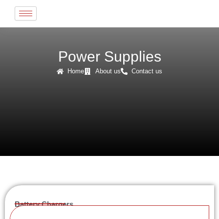
Skip
to
content
Power Supplies
Home
About us
Contact us
Battery Chargers