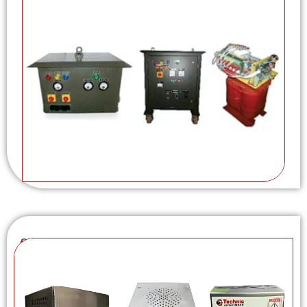
Switch Mode Power Supply (SMPS)