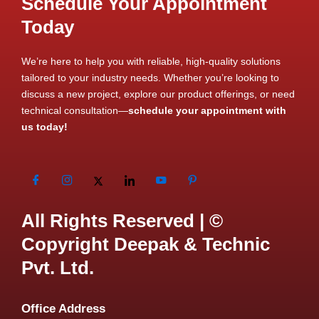
Schedule Your Appointment
Today
We’re here to help you with reliable, high-quality solutions
tailored to your industry needs. Whether you’re looking to
discuss a new project, explore our product offerings, or need
technical consultation—
schedule your appointment with
us today!
All Rights Reserved | ©
Copyright Deepak & Technic
Pvt. Ltd.
Office Address