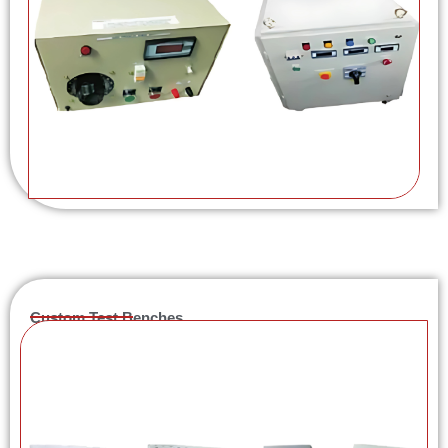
Custom Test Benches