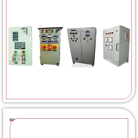
TRU / SVR