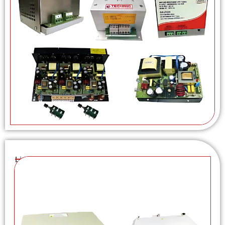
Linear Power Supplies