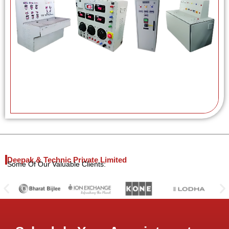
Deepak & Technic Private Limited
Some Of Our Valuable Clients: