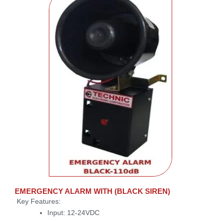
EMERGENCY ALARM WITH (BLACK SIREN)
Key Features:
Input: 12-24VDC