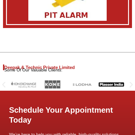
Deepak & Technic Private Limited
Some Of Our Valuable Clients:
Schedule Your Appointment
Today
We’re here to help you with reliable, high-quality solutions