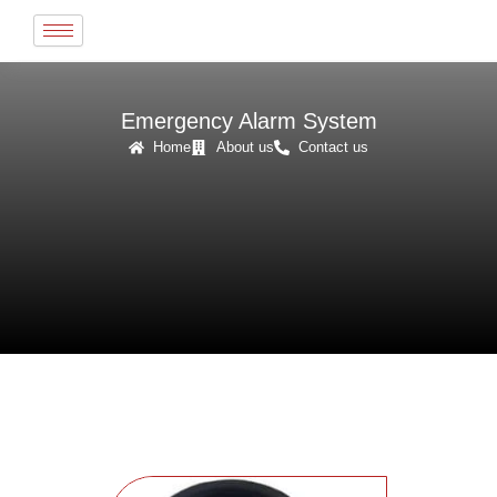
Skip
to
content
Emergency Alarm System
Home
About us
Contact us