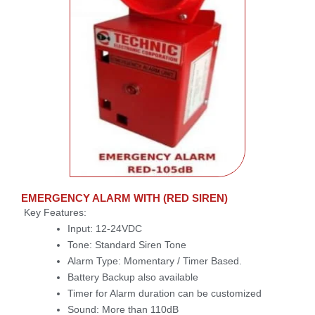
EMERGENCY ALARM WITH (RED SIREN)
Key Features:
Input: 12-24VDC
Tone: Standard Siren Tone
Alarm Type: Momentary / Timer Based.
Battery Backup also available
Timer for Alarm duration can be customized
Sound: More than 110dB