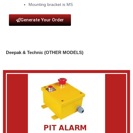
Mounting bracket is MS
Generate Your Order
Deepak & Technic (OTHER MODELS)