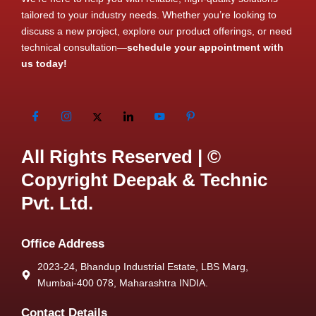
tailored to your industry needs. Whether you’re looking to
discuss a new project, explore our product offerings, or need
technical consultation—
schedule your appointment with
us today!
All Rights Reserved | ©
Copyright Deepak & Technic
Pvt. Ltd.
Office Address
2023-24, Bhandup Industrial Estate, LBS Marg,
Mumbai-400 078, Maharashtra INDIA.
Contact Details