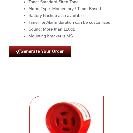
Tone: Standard Siren Tone
Alarm Type: Momentary / Timer Based.
Battery Backup also available
Timer for Alarm duration can be customized
Sound: More than 110dB
Mounting bracket is MS
Generate Your Order