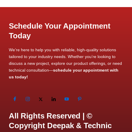
Schedule Your Appointment
Today
We’re here to help you with reliable, high-quality solutions
tailored to your industry needs. Whether you’re looking to
discuss a new project, explore our product offerings, or need
technical consultation—
schedule your appointment with
us today!
All Rights Reserved | ©
Copyright Deepak & Technic