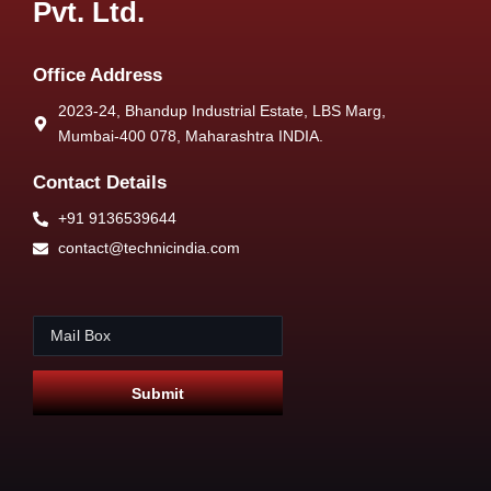
Pvt. Ltd.
Office Address
2023-24, Bhandup Industrial Estate, LBS Marg,
Mumbai-400 078, Maharashtra INDIA.
Contact Details
+91 9136539644
contact@technicindia.com
E
E
m
m
a
a
i
i
Submit
l
l
*
E
m
a