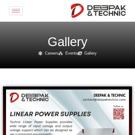
Skip
to
content
Gallery
Careers
Events
Gallery