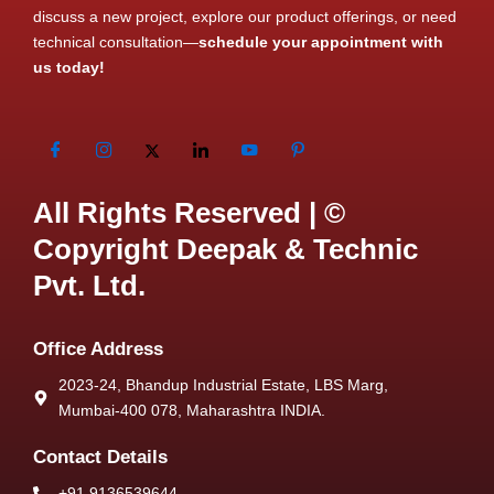
discuss a new project, explore our product offerings, or need
technical consultation—
schedule your appointment with
us today!
All Rights Reserved | ©
Copyright Deepak & Technic
Pvt. Ltd.
Office Address
2023-24, Bhandup Industrial Estate, LBS Marg,
Mumbai-400 078, Maharashtra INDIA.
Contact Details
+91 9136539644