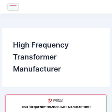
Skip
to
content
High Frequency
Transformer
Manufacturer