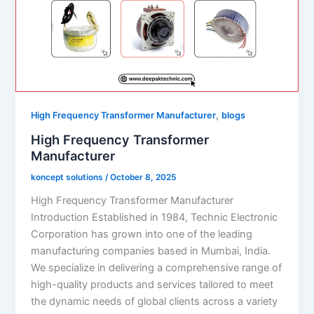
,
High Frequency Transformer Manufacturer
blogs
High Frequency Transformer
Manufacturer
koncept solutions
/
October 8, 2025
High Frequency Transformer Manufacturer
Introduction Established in 1984, Technic Electronic
Corporation has grown into one of the leading
manufacturing companies based in Mumbai, India.
We specialize in delivering a comprehensive range of
high-quality products and services tailored to meet
the dynamic needs of global clients across a variety