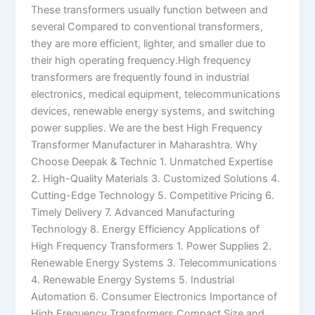
These transformers usually function between and
several Compared to conventional transformers,
they are more efficient, lighter, and smaller due to
their high operating frequency.High frequency
transformers are frequently found in industrial
electronics, medical equipment, telecommunications
devices, renewable energy systems, and switching
power supplies. We are the best High Frequency
Transformer Manufacturer in Maharashtra. Why
Choose Deepak & Technic 1. Unmatched Expertise
2. High-Quality Materials 3. Customized Solutions 4.
Cutting-Edge Technology 5. Competitive Pricing 6.
Timely Delivery 7. Advanced Manufacturing
Technology 8. Energy Efficiency Applications of
High Frequency Transformers 1. Power Supplies 2.
Renewable Energy Systems 3. Telecommunications
4. Renewable Energy Systems 5. Industrial
Automation 6. Consumer Electronics Importance of
High Frequency Transformers Compact Size and