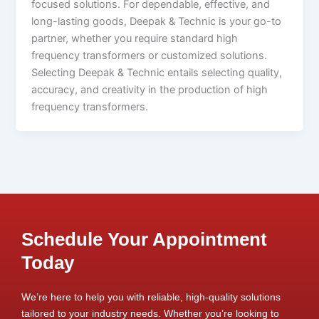
focused solutions. For dependable, effective, and
long-lasting goods, Deepak & Technic is your go-to
partner, whether you require standard high
frequency transformers or customized solutions.
Selecting Deepak & Technic entails selecting quality,
accuracy, and creativity in the production of high
frequency transformers.
Schedule Your Appointment
Today
We’re here to help you with reliable, high-quality solutions
tailored to your industry needs. Whether you’re looking to