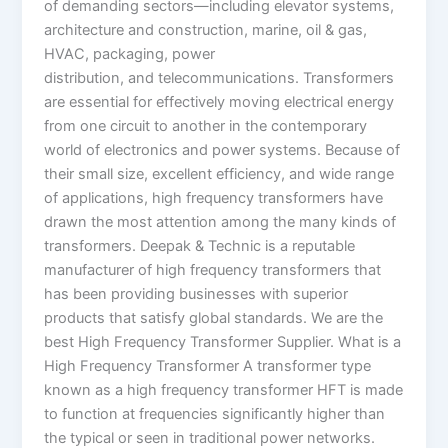
of demanding sectors—including elevator systems,
architecture and construction, marine, oil & gas,
HVAC, packaging, power
distribution, and telecommunications. Transformers
are essential for effectively moving electrical energy
from one circuit to another in the contemporary
world of electronics and power systems. Because of
their small size, excellent efficiency, and wide range
of applications, high frequency transformers have
drawn the most attention among the many kinds of
transformers. Deepak & Technic is a reputable
manufacturer of high frequency transformers that
has been providing businesses with superior
products that satisfy global standards. We are the
best High Frequency Transformer Supplier. What is a
High Frequency Transformer A transformer type
known as a high frequency transformer HFT is made
to function at frequencies significantly higher than
the typical or seen in traditional power networks.