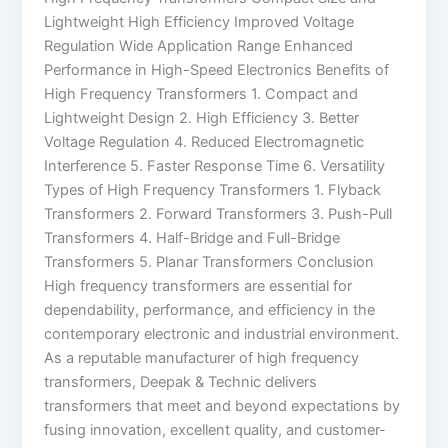
Lightweight High Efficiency Improved Voltage
Regulation Wide Application Range Enhanced
Performance in High-Speed Electronics Benefits of
High Frequency Transformers 1. Compact and
Lightweight Design 2. High Efficiency 3. Better
Voltage Regulation 4. Reduced Electromagnetic
Interference 5. Faster Response Time 6. Versatility
Types of High Frequency Transformers 1. Flyback
Transformers 2. Forward Transformers 3. Push-Pull
Transformers 4. Half-Bridge and Full-Bridge
Transformers 5. Planar Transformers Conclusion
High frequency transformers are essential for
dependability, performance, and efficiency in the
contemporary electronic and industrial environment.
As a reputable manufacturer of high frequency
transformers, Deepak & Technic delivers
transformers that meet and beyond expectations by
fusing innovation, excellent quality, and customer-