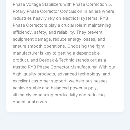
Phase Voltage Stabilizers with Phase Correction 5.
Rotary Phase Corrector Conclusion In an era where
industries heavily rely on electrical systems, RYB
Phase Correctors play a crucial role in maintaining
efficiency, safety, and reliability. They prevent
equipment damage, reduce energy losses, and
ensure smooth operations. Choosing the right
manufacturer is key to getting a dependable
product, and Deepak & Technic stands out as a
trusted RYB Phase Corrector Manufacturer. With our
high-quality products, advanced technology, and
excellent customer support, we help businesses
achieve stable and balanced power supply,
ultimately enhancing productivity and reducing
operational costs.