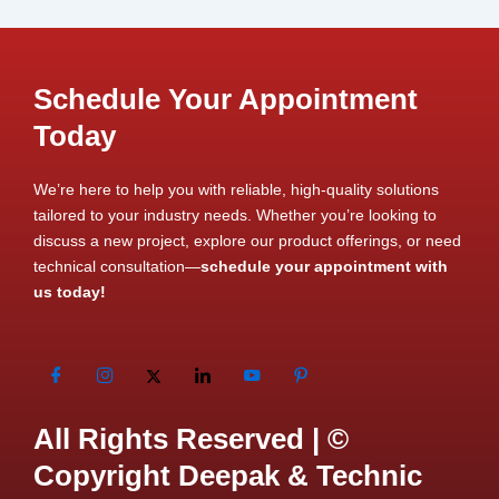
Schedule Your Appointment
Today
We’re here to help you with reliable, high-quality solutions
tailored to your industry needs. Whether you’re looking to
discuss a new project, explore our product offerings, or need
technical consultation—
schedule your appointment with
us today!
All Rights Reserved | ©
Copyright Deepak & Technic