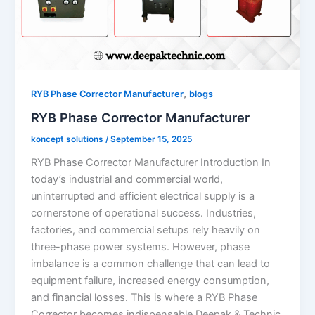
,
RYB Phase Corrector Manufacturer
blogs
RYB Phase Corrector Manufacturer
koncept solutions
/
September 15, 2025
RYB Phase Corrector Manufacturer Introduction In
today’s industrial and commercial world,
uninterrupted and efficient electrical supply is a
cornerstone of operational success. Industries,
factories, and commercial setups rely heavily on
three-phase power systems. However, phase
imbalance is a common challenge that can lead to
equipment failure, increased energy consumption,
and financial losses. This is where a RYB Phase
Corrector becomes indispensable.Deepak & Technic,