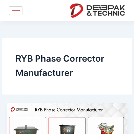
Skip
to
content
RYB Phase Corrector
Manufacturer