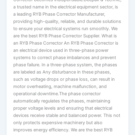
a trusted name in the electrical equipment sector, is
a leading RYB Phase Corrector Manufacturer,
providing high-quality, reliable, and durable solutions
to ensure your electrical systems run smoothly. We
are the best RYB Phase Corrector Supplier. What is
an RYB Phase Corrector An RYB Phase Corrector is
an electrical device used in three-phase power
systems to correct phase imbalances and prevent
phase failure. In a three-phase system, the phases
are labeled as Any disturbance in these phases,
such as voltage drops or phase loss, can result in
motor overheating, machine malfunction, and
operational downtime.The phase corrector
automatically regulates the phases, maintaining
proper voltage levels and ensuring that electrical
devices receive stable and balanced power. This not
only protects expensive machinery but also
improves energy efficiency. We are the best RYB