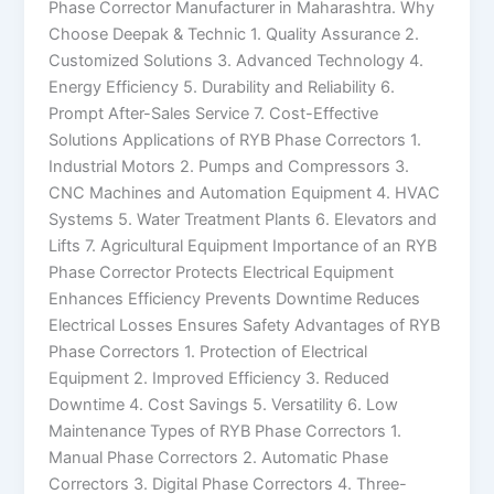
Phase Corrector Manufacturer in Maharashtra. Why
Choose Deepak & Technic 1. Quality Assurance 2.
Customized Solutions 3. Advanced Technology 4.
Energy Efficiency 5. Durability and Reliability 6.
Prompt After-Sales Service 7. Cost-Effective
Solutions Applications of RYB Phase Correctors 1.
Industrial Motors 2. Pumps and Compressors 3.
CNC Machines and Automation Equipment 4. HVAC
Systems 5. Water Treatment Plants 6. Elevators and
Lifts 7. Agricultural Equipment Importance of an RYB
Phase Corrector Protects Electrical Equipment
Enhances Efficiency Prevents Downtime Reduces
Electrical Losses Ensures Safety Advantages of RYB
Phase Correctors 1. Protection of Electrical
Equipment 2. Improved Efficiency 3. Reduced
Downtime 4. Cost Savings 5. Versatility 6. Low
Maintenance Types of RYB Phase Correctors 1.
Manual Phase Correctors 2. Automatic Phase
Correctors 3. Digital Phase Correctors 4. Three-