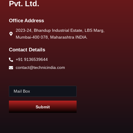
Pvt. Ltd.
Office Address
2023-24, Bhandup Industrial Estate, LBS Marg,
Mumbai-400 078, Maharashtra INDIA.
Contact Details
+91 9136539644
contact@technicindia.com
E
E
m
m
a
a
i
i
Submit
l
l
*
*
E
m