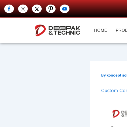
Skip
to
content
HOME
PRO
By
koncept so
Custom Cont