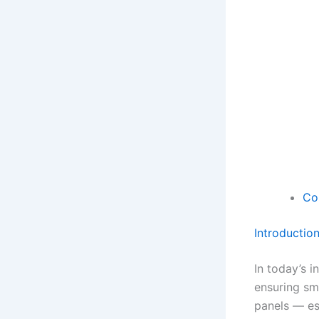
Co
Introductio
In today’s i
ensuring sm
panels — ess