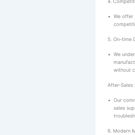
4. Competit
We offer 
competiti
5. On-time 
We under
manufact
without 
After-Sales
Our commi
sales sup
troublesh
6. Modern M