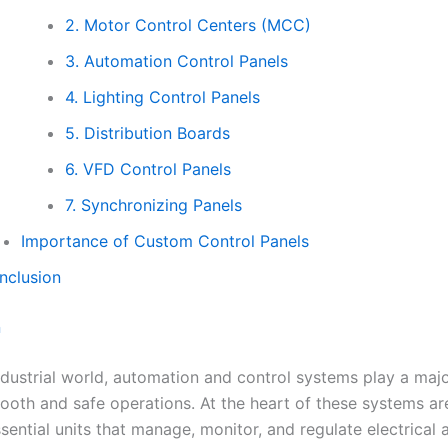
2. Motor Control Centers (MCC)
3. Automation Control Panels
4. Lighting Control Panels
5. Distribution Boards
6. VFD Control Panels
7. Synchronizing Panels
Importance of Custom Control Panels
nclusion
n
ndustrial world, automation and control systems play a majo
ooth and safe operations. At the heart of these systems ar
ential units that manage, monitor, and regulate electrical 