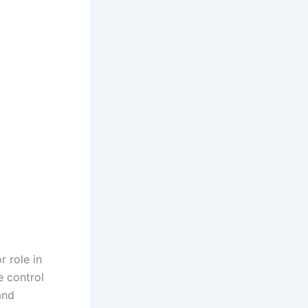
r role in
e control
and