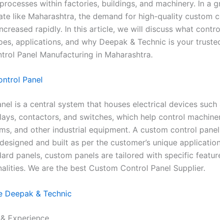
processes within factories, buildings, and machinery. In a 
tate like Maharashtra, the demand for high-quality custom c
ncreased rapidly. In this article, we will discuss what contr
types, applications, and why Deepak & Technic is your trust
rol Panel Manufacturing in Maharashtra.
ontrol Panel
nel is a central system that houses electrical devices such 
lays, contactors, and switches, which help control machinery
s, and other industrial equipment. A custom control panel
 designed and built as per the customer’s unique applicatio
ard panels, custom panels are tailored with specific feature
nalities. We are the best Custom Control Panel Supplier.
 Deepak & Technic
e & Experience