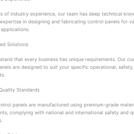
rs of industry experience, our team has deep technical kn
 expertise in designing and fabricating control panels for v
 applications.
ed Solutions
stand that every business has unique requirements. Our c
anels are designed to suit your specific operational, safety
ts.
 Quality Standards
ontrol panels are manufactured using premium-grade mater
s, complying with national and international safety and qu
s.