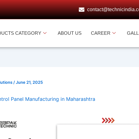
contact@technicindia.
DUCTS CATEGORY
ABOUT US
CAREER
GAL
lutions
/
June 21, 2025
rol Panel Manufacturing in Maharashtra