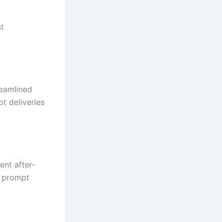
st
reamlined
t deliveries
ent after-
d prompt