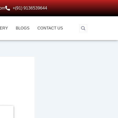
com
+(91) 9136539644
LERY
BLOGS
CONTACT US