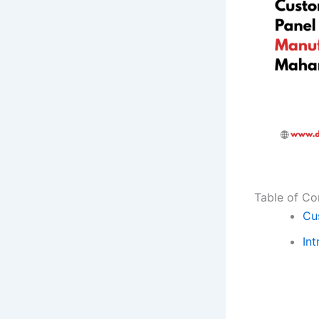
Table of Co
Cu
Int