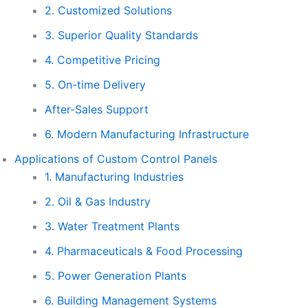
2. Customized Solutions
3. Superior Quality Standards
4. Competitive Pricing
5. On-time Delivery
After-Sales Support
6. Modern Manufacturing Infrastructure
Applications of Custom Control Panels
1. Manufacturing Industries
2. Oil & Gas Industry
3. Water Treatment Plants
4. Pharmaceuticals & Food Processing
5. Power Generation Plants
6. Building Management Systems