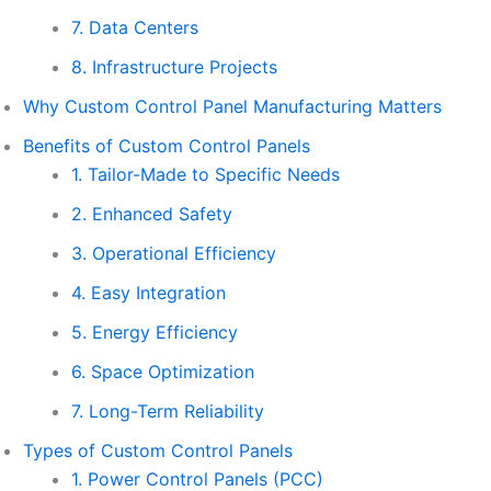
7. Data Centers
8. Infrastructure Projects
Why Custom Control Panel Manufacturing Matters
Benefits of Custom Control Panels
1. Tailor-Made to Specific Needs
2. Enhanced Safety
3. Operational Efficiency
4. Easy Integration
5. Energy Efficiency
6. Space Optimization
7. Long-Term Reliability
Types of Custom Control Panels
1. Power Control Panels (PCC)