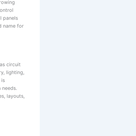
growing
ontrol
ol panels
ed name for
as circuit
, lighting,
 is
n needs.
s, layouts,