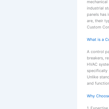
mechanical 
industrial s
panels has i
are, their 
Custom Cont
What is a C
A control pa
breakers, re
HVAC system
specifically
Unlike stand
and functio
Why Choose
1. Expertis