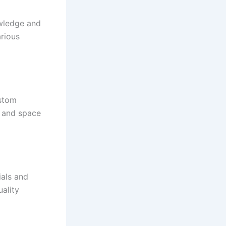
owledge and
arious
ustom
, and space
ials and
ality