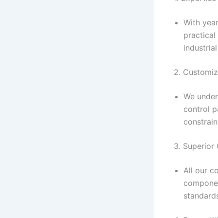
With yea
practical
industrial
2. Customiz
We under
control p
constrain
3. Superior
All our c
component
standard