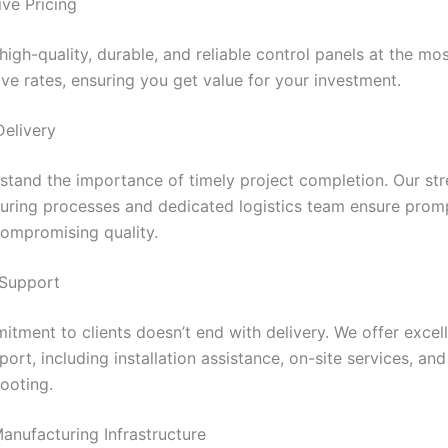
ive Pricing
high-quality, durable, and reliable control panels at the mo
ve rates, ensuring you get value for your investment.
Delivery
stand the importance of timely project completion. Our st
uring processes and dedicated logistics team ensure promp
compromising quality.
 Support
tment to clients doesn’t end with delivery. We offer excell
port, including installation assistance, on-site services, an
ooting.
anufacturing Infrastructure