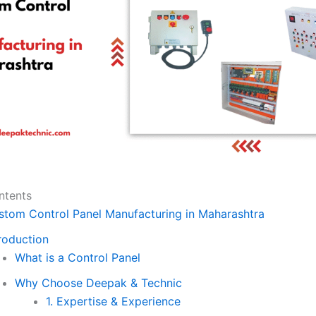
ntents
stom Control Panel Manufacturing in Maharashtra
roduction
What is a Control Panel
Why Choose Deepak & Technic
1. Expertise & Experience