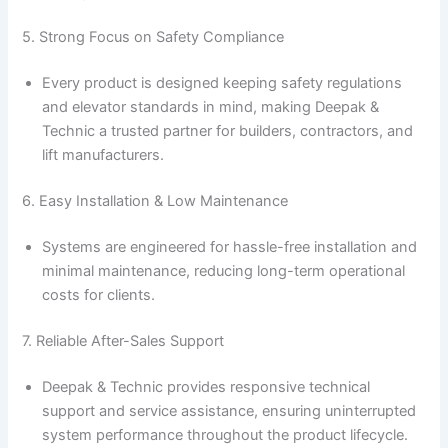
5. Strong Focus on Safety Compliance
Every product is designed keeping safety regulations
and elevator standards in mind, making Deepak &
Technic a trusted partner for builders, contractors, and
lift manufacturers.
6. Easy Installation & Low Maintenance
Systems are engineered for hassle-free installation and
minimal maintenance, reducing long-term operational
costs for clients.
7. Reliable After-Sales Support
Deepak & Technic provides responsive technical
support and service assistance, ensuring uninterrupted
system performance throughout the product lifecycle.