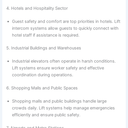
4. Hotels and Hospitality Sector
Guest safety and comfort are top priorities in hotels. Lift
intercom systems allow guests to quickly connect with
hotel staff if assistance is required.
5. Industrial Buildings and Warehouses
Industrial elevators often operate in harsh conditions.
Lift systems ensure worker safety and effective
coordination during operations.
6. Shopping Malls and Public Spaces
Shopping malls and public buildings handle large
crowds daily. Lift systems help manage emergencies
efficiently and ensure public safety.
7. Airports and Metro Stations