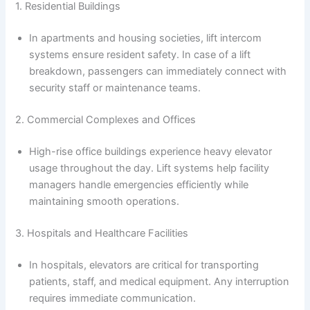
1. Residential Buildings
In apartments and housing societies, lift intercom
systems ensure resident safety. In case of a lift
breakdown, passengers can immediately connect with
security staff or maintenance teams.
2. Commercial Complexes and Offices
High-rise office buildings experience heavy elevator
usage throughout the day. Lift systems help facility
managers handle emergencies efficiently while
maintaining smooth operations.
3. Hospitals and Healthcare Facilities
In hospitals, elevators are critical for transporting
patients, staff, and medical equipment. Any interruption
requires immediate communication.