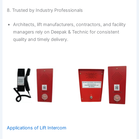
8. Trusted by Industry Professionals
Architects, lift manufacturers, contractors, and facility
managers rely on Deepak & Technic for consistent
quality and timely delivery.
Applications of Lift Intercom