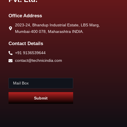
Office Address
2023-24, Bhandup Industrial Estate, LBS Marg,
Mumbai-400 078, Maharashtra INDIA.
Contact Details
+91 9136539644
contact@technicindia.com
E
*
m
E
a
m
i
a
Submit
l
i
*
l
*