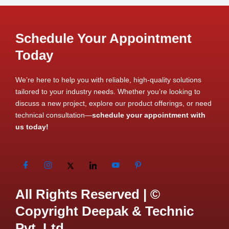
Schedule Your Appointment
Today
We’re here to help you with reliable, high-quality solutions
tailored to your industry needs. Whether you’re looking to
discuss a new project, explore our product offerings, or need
technical consultation—
schedule your appointment with
us today!
All Rights Reserved | ©
Copyright Deepak & Technic
Pvt. Ltd.