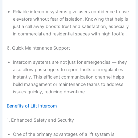
Reliable intercom systems give users confidence to use
elevators without fear of isolation. Knowing that help is
just a call away boosts trust and satisfaction, especially
in commercial and residential spaces with high footfall.
6. Quick Maintenance Support
Intercom systems are not just for emergencies — they
also allow passengers to report faults or irregularities
instantly. This efficient communication channel helps
build management or maintenance teams to address
issues quickly, reducing downtime.
Benefits of Lift Intercom
1. Enhanced Safety and Security
One of the primary advantages of a lift system is