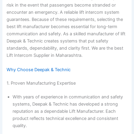
risk in the event that passengers become stranded or
encounter an emergency. A reliable lift intercom system
guarantees. Because of these requirements, selecting the
best lift manufacturer becomes essential for long-term
communication and safety. As a skilled manufacturer of lift
Deepak & Technic creates systems that put safety
standards, dependability, and clarity first. We are the best
Lift Intercom Supplier in Maharashtra.
Why Choose Deepak & Technic
1. Proven Manufacturing Expertise
With years of experience in communication and safety
systems, Deepak & Technic has developed a strong
reputation as a dependable Lift Manufacturer. Each
product reflects technical excellence and consistent
quality.