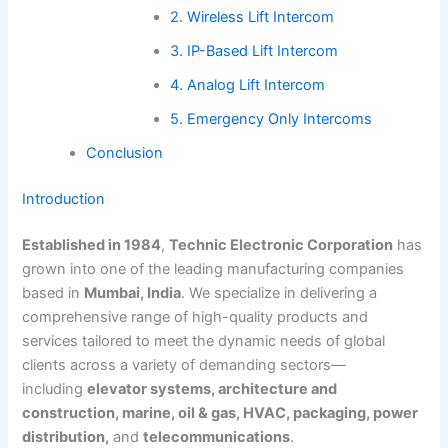
2. Wireless Lift Intercom
3. IP-Based Lift Intercom
4. Analog Lift Intercom
5. Emergency Only Intercoms
Conclusion
Introduction
Established in 1984
,
Technic Electronic Corporation
has
grown into one of the leading manufacturing companies
based in
Mumbai, India
. We specialize in delivering a
comprehensive range of high-quality products and
services tailored to meet the dynamic needs of global
clients across a variety of demanding sectors—
including
elevator systems, architecture and
construction, marine, oil & gas, HVAC, packaging, power
distribution,
and
telecommunications
.