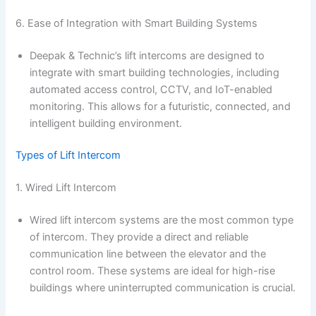
6. Ease of Integration with Smart Building Systems
Deepak & Technic’s lift intercoms are designed to
integrate with smart building technologies, including
automated access control, CCTV, and IoT-enabled
monitoring. This allows for a futuristic, connected, and
intelligent building environment.
Types of Lift Intercom
1. Wired Lift Intercom
Wired lift intercom systems are the most common type
of intercom. They provide a direct and reliable
communication line between the elevator and the
control room. These systems are ideal for high-rise
buildings where uninterrupted communication is crucial.