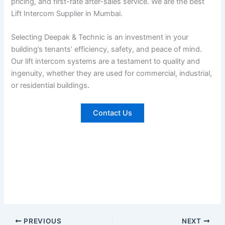
pricing, and first-rate after-sales service. We are the best
Lift Intercom Supplier in Mumbai.
Selecting Deepak & Technic is an investment in your
building’s tenants’ efficiency, safety, and peace of mind.
Our lift intercom systems are a testament to quality and
ingenuity, whether they are used for commercial, industrial,
or residential buildings
.
Contact Us
PREVIOUS
NEXT