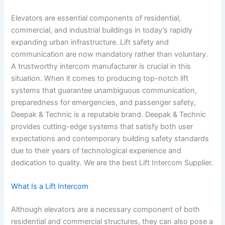
Elevators are essential components of residential,
commercial, and industrial buildings in today’s rapidly
expanding urban infrastructure. Lift safety and
communication are now mandatory rather than voluntary.
A trustworthy intercom manufacturer is crucial in this
situation. When it comes to producing top-notch lift
systems that guarantee unambiguous communication,
preparedness for emergencies, and passenger safety,
Deepak & Technic is a reputable brand. Deepak & Technic
provides cutting-edge systems that satisfy both user
expectations and contemporary building safety standards
due to their years of technological experience and
dedication to quality. We are the best Lift Intercom Supplier.
What Is a Lift Intercom
Although elevators are a necessary component of both
residential and commercial structures, they can also pose a