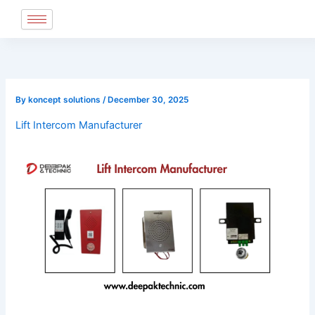
Skip
to
content
By
koncept solutions
/
December 30, 2025
Lift Intercom Manufacturer