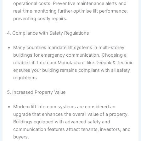
operational costs. Preventive maintenance alerts and
real-time monitoring further optimise lift performance,
preventing costly repairs.
4. Compliance with Safety Regulations
Many countries mandate lift systems in multi-storey
buildings for emergency communication. Choosing a
reliable Lift Intercom Manufacturer like Deepak & Technic
ensures your building remains compliant with all safety
regulations.
5. Increased Property Value
Modern lift intercom systems are considered an
upgrade that enhances the overall value of a property.
Buildings equipped with advanced safety and
communication features attract tenants, investors, and
buyers.