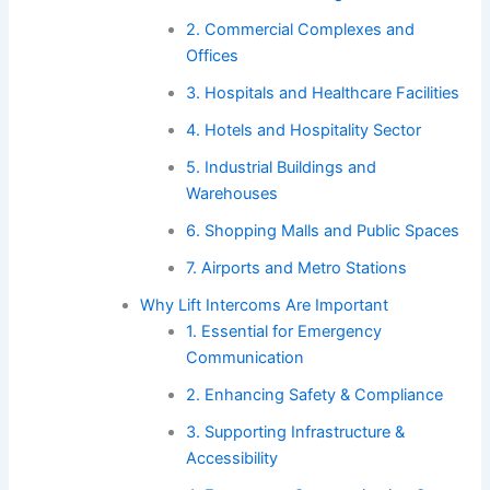
2. Commercial Complexes and
Offices
3. Hospitals and Healthcare Facilities
4. Hotels and Hospitality Sector
5. Industrial Buildings and
Warehouses
6. Shopping Malls and Public Spaces
7. Airports and Metro Stations
Why Lift Intercoms Are Important
1. Essential for Emergency
Communication
2. Enhancing Safety & Compliance
3. Supporting Infrastructure &
Accessibility