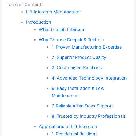
Table of Contents
Lift Intercom Manufacturer
Introduction
What Is a Lift Intercom
Why Choose Deepak & Technic
1. Proven Manufacturing Expertise
2. Superior Product Quality
3. Customised Solutions
4. Advanced Technology Integration
6. Easy Installation & Low
Maintenance
7. Reliable After-Sales Support
8. Trusted by Industry Professionals
Applications of Lift Intercom
1. Residential Buildings