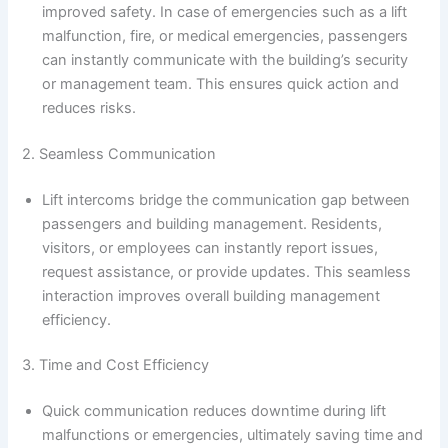
improved safety. In case of emergencies such as a lift
malfunction, fire, or medical emergencies, passengers
can instantly communicate with the building’s security
or management team. This ensures quick action and
reduces risks.
2. Seamless Communication
Lift intercoms bridge the communication gap between
passengers and building management. Residents,
visitors, or employees can instantly report issues,
request assistance, or provide updates. This seamless
interaction improves overall building management
efficiency.
3. Time and Cost Efficiency
Quick communication reduces downtime during lift
malfunctions or emergencies, ultimately saving time and