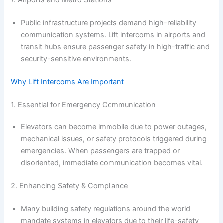
Public infrastructure projects demand high-reliability
communication systems. Lift intercoms in airports and
transit hubs ensure passenger safety in high-traffic and
security-sensitive environments.
Why Lift Intercoms Are Important
1. Essential for Emergency Communication
Elevators can become immobile due to power outages,
mechanical issues, or safety protocols triggered during
emergencies. When passengers are trapped or
disoriented, immediate communication becomes vital.
2. Enhancing Safety & Compliance
Many building safety regulations around the world
mandate systems in elevators due to their life-safety