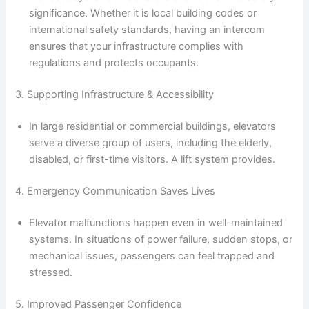
significance. Whether it is local building codes or
international safety standards, having an intercom
ensures that your infrastructure complies with
regulations and protects occupants.
3. Supporting Infrastructure & Accessibility
In large residential or commercial buildings, elevators
serve a diverse group of users, including the elderly,
disabled, or first-time visitors. A lift system provides.
4. Emergency Communication Saves Lives
Elevator malfunctions happen even in well-maintained
systems. In situations of power failure, sudden stops, or
mechanical issues, passengers can feel trapped and
stressed.
5. Improved Passenger Confidence