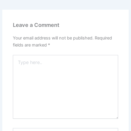
Leave a Comment
Your email address will not be published.
Required
fields are marked
*
Type
here..
Name*