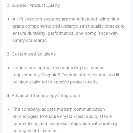
2. Superior Product Quality
All lift intercom systems are manufactured using high-
grade components and undergo strict quality checks to
ensure durability, performance, and compliance with
safety standards.
3. Customised Solutions
Understanding that every building has unique
requirements, Deepak & Technic offers customised lift
solutions tailored to specific project needs.
4. Advanced Technology Integration
The company adopts modern communication
technologies to ensure crystal-clear audio, stable
connectivity, and seamless integration with building
management systems.