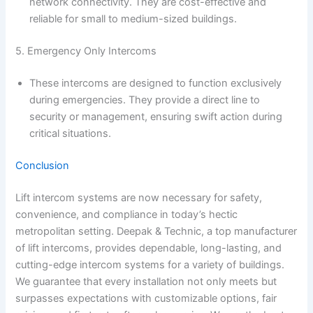
network connectivity. They are cost-effective and
reliable for small to medium-sized buildings.
5. Emergency Only Intercoms
These intercoms are designed to function exclusively
during emergencies. They provide a direct line to
security or management, ensuring swift action during
critical situations.
Conclusion
Lift intercom systems are now necessary for safety,
convenience, and compliance in today’s hectic
metropolitan setting. Deepak & Technic, a top manufacturer
of lift intercoms, provides dependable, long-lasting, and
cutting-edge intercom systems for a variety of buildings.
We guarantee that every installation not only meets but
surpasses expectations with customizable options, fair