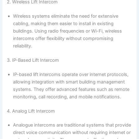
2. Wireless Lift Intercom
Wireless systems eliminate the need for extensive
cabling, making them easier to install in existing
buildings. Using radio frequencies or Wi-Fi, wireless
intercoms offer flexibility without compromising
reliability.
3. IP-Based Lift Intercom
IP-based lift intercoms operate over internet protocols,
allowing integration with smart building management
systems. They offer advanced features such as remote
monitoring, call recording, and mobile notifications.
4. Analog Lift Intercom
Analogue intercoms are traditional systems that provide
direct voice communication without requiring internet or