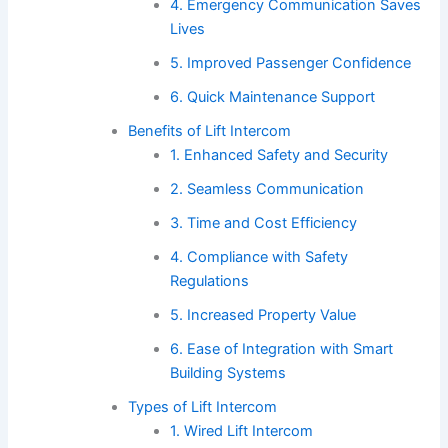
4. Emergency Communication Saves
Lives
5. Improved Passenger Confidence
6. Quick Maintenance Support
Benefits of Lift Intercom
1. Enhanced Safety and Security
2. Seamless Communication
3. Time and Cost Efficiency
4. Compliance with Safety
Regulations
5. Increased Property Value
6. Ease of Integration with Smart
Building Systems
Types of Lift Intercom
1. Wired Lift Intercom