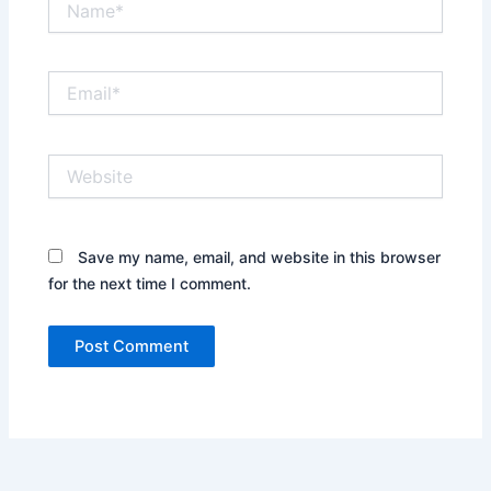
Email*
Website
Save my name, email, and website in this browser
for the next time I comment.