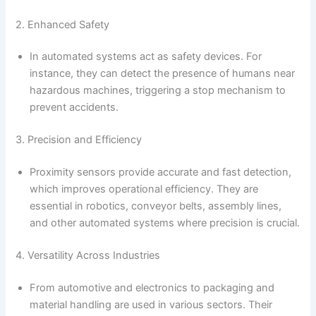
2. Enhanced Safety
In automated systems act as safety devices. For
instance, they can detect the presence of humans near
hazardous machines, triggering a stop mechanism to
prevent accidents.
3. Precision and Efficiency
Proximity sensors provide accurate and fast detection,
which improves operational efficiency. They are
essential in robotics, conveyor belts, assembly lines,
and other automated systems where precision is crucial.
4. Versatility Across Industries
From automotive and electronics to packaging and
material handling are used in various sectors. Their