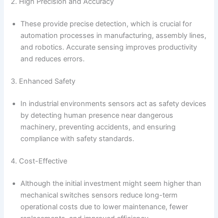
2. High Precision and Accuracy
These provide precise detection, which is crucial for
automation processes in manufacturing, assembly lines,
and robotics. Accurate sensing improves productivity
and reduces errors.
3. Enhanced Safety
In industrial environments sensors act as safety devices
by detecting human presence near dangerous
machinery, preventing accidents, and ensuring
compliance with safety standards.
4. Cost-Effective
Although the initial investment might seem higher than
mechanical switches sensors reduce long-term
operational costs due to lower maintenance, fewer