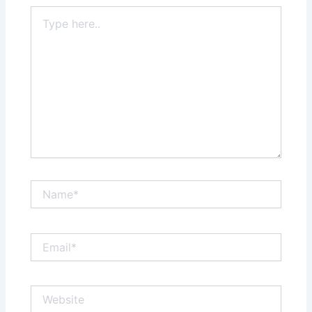
Type
here..
Name*
Email*
Website