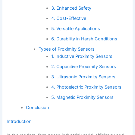
3. Enhanced Safety
4. Cost-Effective
5. Versatile Applications
6. Durability in Harsh Conditions
Types of Proximity Sensors
1. Inductive Proximity Sensors
2. Capacitive Proximity Sensors
3. Ultrasonic Proximity Sensors
4. Photoelectric Proximity Sensors
5. Magnetic Proximity Sensors
Conclusion
Introduction