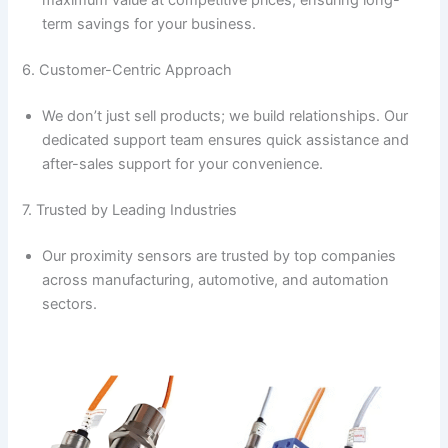
maximum value at competitive prices, ensuring long-
term savings for your business.
6. Customer-Centric Approach
We don’t just sell products; we build relationships. Our
dedicated support team ensures quick assistance and
after-sales support for your convenience.
7. Trusted by Leading Industries
Our proximity sensors are trusted by top companies
across manufacturing, automotive, and automation
sectors.