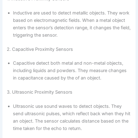
Inductive are used to detect metallic objects. They work
based on electromagnetic fields. When a metal object
enters the sensor’s detection range, it changes the field,
triggering the sensor.
2. Capacitive Proximity Sensors
Capacitive detect both metal and non-metal objects,
including liquids and powders. They measure changes
in capacitance caused by the of an object.
3. Ultrasonic Proximity Sensors
Ultrasonic use sound waves to detect objects. They
send ultrasonic pulses, which reflect back when they hit
an object. The sensor calculates distance based on the
time taken for the echo to return.