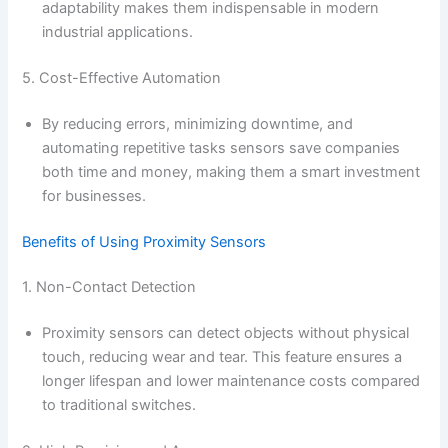
adaptability makes them indispensable in modern
industrial applications.
5. Cost-Effective Automation
By reducing errors, minimizing downtime, and
automating repetitive tasks sensors save companies
both time and money, making them a smart investment
for businesses.
Benefits of Using Proximity Sensors
1. Non-Contact Detection
Proximity sensors can detect objects without physical
touch, reducing wear and tear. This feature ensures a
longer lifespan and lower maintenance costs compared
to traditional switches.