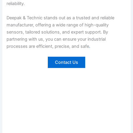
reliability.
Deepak & Technic stands out as a trusted and reliable
manufacturer, offering a wide range of high-quality
sensors, tailored solutions, and expert support. By
partnering with us, you can ensure your industrial
processes are efficient, precise, and safe
.
Contact Us