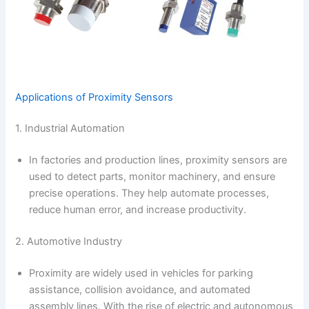
Applications of Proximity Sensors
1. Industrial Automation
In factories and production lines, proximity sensors are
used to detect parts, monitor machinery, and ensure
precise operations. They help automate processes,
reduce human error, and increase productivity.
2. Automotive Industry
Proximity are widely used in vehicles for parking
assistance, collision avoidance, and automated
assembly lines. With the rise of electric and autonomous