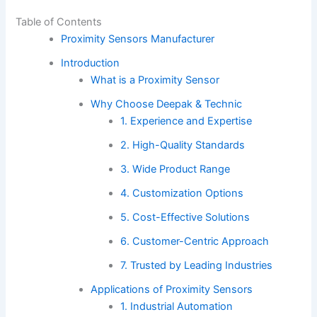
Table of Contents
Proximity Sensors Manufacturer
Introduction
What is a Proximity Sensor
Why Choose Deepak & Technic
1. Experience and Expertise
2. High-Quality Standards
3. Wide Product Range
4. Customization Options
5. Cost-Effective Solutions
6. Customer-Centric Approach
7. Trusted by Leading Industries
Applications of Proximity Sensors
1. Industrial Automation