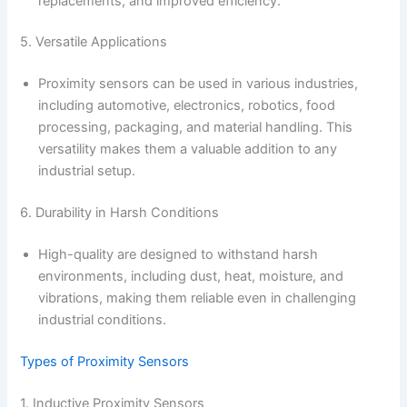
replacements, and improved efficiency.
5. Versatile Applications
Proximity sensors can be used in various industries,
including automotive, electronics, robotics, food
processing, packaging, and material handling. This
versatility makes them a valuable addition to any
industrial setup.
6. Durability in Harsh Conditions
High-quality are designed to withstand harsh
environments, including dust, heat, moisture, and
vibrations, making them reliable even in challenging
industrial conditions.
Types of Proximity Sensors
1. Inductive Proximity Sensors