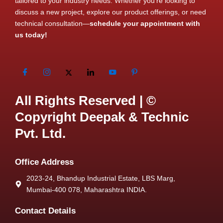
tailored to your industry needs. Whether you’re looking to
discuss a new project, explore our product offerings, or need
technical consultation—
schedule your appointment with
us today!
All Rights Reserved | ©
Copyright Deepak & Technic
Pvt. Ltd.
Office Address
2023-24, Bhandup Industrial Estate, LBS Marg,
Mumbai-400 078, Maharashtra INDIA.
Contact Details