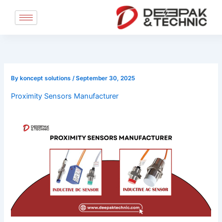
Skip
to
content
By
koncept solutions
/
September 30, 2025
Proximity Sensors Manufacturer