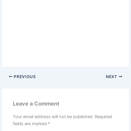
PREVIOUS
NEXT
Leave a Comment
Your email address will not be published.
Required
fields are marked
*