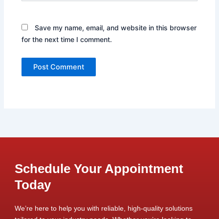
Save my name, email, and website in this browser
for the next time I comment.
Schedule Your Appointment
Today
We’re here to help you with reliable, high-quality solutions