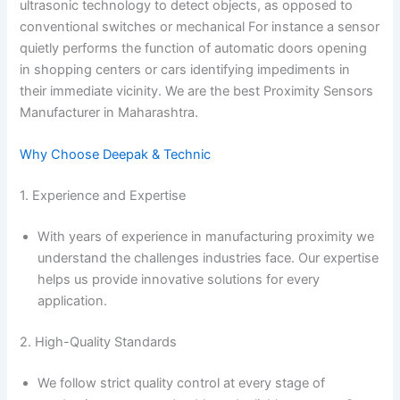
ultrasonic technology to detect objects, as opposed to
conventional switches or mechanical For instance a sensor
quietly performs the function of automatic doors opening
in shopping centers or cars identifying impediments in
their immediate vicinity. We are the best Proximity Sensors
Manufacturer in Maharashtra.
Why Choose Deepak & Technic
1. Experience and Expertise
With years of experience in manufacturing proximity we
understand the challenges industries face. Our expertise
helps us provide innovative solutions for every
application.
2. High-Quality Standards
We follow strict quality control at every stage of