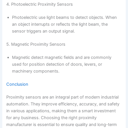
4. Photoelectric Proximity Sensors
Photoelectric use light beams to detect objects. When
an object interrupts or reflects the light beam, the
sensor triggers an output signal.
5. Magnetic Proximity Sensors
Magnetic detect magnetic fields and are commonly
used for position detection of doors, levers, or
machinery components.
Conclusion
Proximity sensors are an integral part of modern industrial
automation. They improve efficiency, accuracy, and safety
in various applications, making them a smart investment
for any business. Choosing the right proximity
manufacturer is essential to ensure quality and long-term