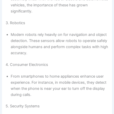
vehicles, the importance of these has grown
significantly.
3. Robotics
Modern robots rely heavily on for navigation and object
detection. These sensors allow robots to operate safely
alongside humans and perform complex tasks with high
accuracy.
4. Consumer Electronics
From smartphones to home appliances enhance user
experience. For instance, in mobile devices, they detect
when the phone is near your ear to turn off the display
during calls.
5. Security Systems