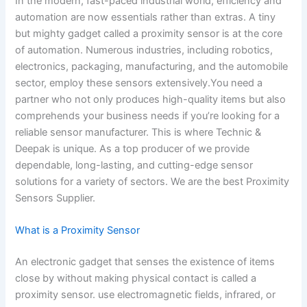
In the modern, fast-paced industrial world, efficiency and
automation are now essentials rather than extras. A tiny
but mighty gadget called a proximity sensor is at the core
of automation. Numerous industries, including robotics,
electronics, packaging, manufacturing, and the automobile
sector, employ these sensors extensively.You need a
partner who not only produces high-quality items but also
comprehends your business needs if you’re looking for a
reliable sensor manufacturer. This is where Technic &
Deepak is unique. As a top producer of we provide
dependable, long-lasting, and cutting-edge sensor
solutions for a variety of sectors. We are the best Proximity
Sensors Supplier.
What is a Proximity Sensor
An electronic gadget that senses the existence of items
close by without making physical contact is called a
proximity sensor. use electromagnetic fields, infrared, or