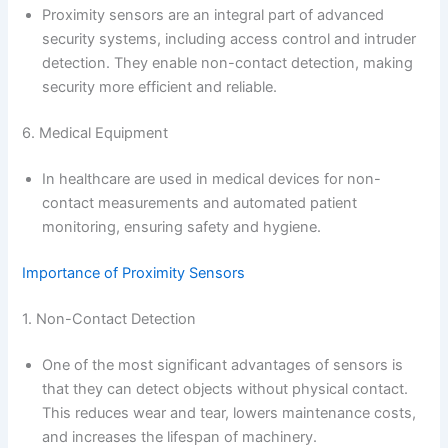
Proximity sensors are an integral part of advanced
security systems, including access control and intruder
detection. They enable non-contact detection, making
security more efficient and reliable.
6. Medical Equipment
In healthcare are used in medical devices for non-
contact measurements and automated patient
monitoring, ensuring safety and hygiene.
Importance of Proximity Sensors
1. Non-Contact Detection
One of the most significant advantages of sensors is
that they can detect objects without physical contact.
This reduces wear and tear, lowers maintenance costs,
and increases the lifespan of machinery.