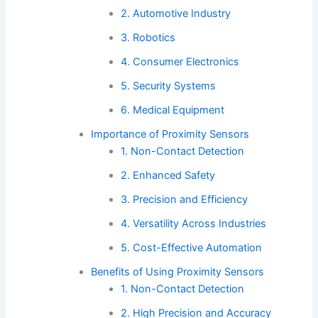
2. Automotive Industry
3. Robotics
4. Consumer Electronics
5. Security Systems
6. Medical Equipment
Importance of Proximity Sensors
1. Non-Contact Detection
2. Enhanced Safety
3. Precision and Efficiency
4. Versatility Across Industries
5. Cost-Effective Automation
Benefits of Using Proximity Sensors
1. Non-Contact Detection
2. High Precision and Accuracy