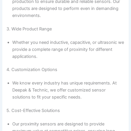
production to ensure durable and reliable sensors. Our
products are designed to perform even in demanding
environments.
3. Wide Product Range
Whether you need inductive, capacitive, or ultrasonic we
provide a complete range of proximity for different
applications.
4. Customization Options
We know every industry has unique requirements. At
Deepak & Technic, we offer customized sensor
solutions to fit your specific needs.
5. Cost-Effective Solutions
Our proximity sensors are designed to provide