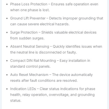
Phase Loss Protection – Ensures safe operation even
when one phase is lost.
Ground Lift Preventer – Detects improper grounding that
can cause severe electrical hazards.
Surge Protection – Shields valuable electrical devices
from sudden surges.
Absent Neutral Sensing – Quickly identifies issues when
the neutral line is disconnected or faulty.
Compact DIN Rail Mounting – Easy installation in
standard control panels.
Auto Reset Mechanism – The device automatically
resets after fault conditions are resolved.
Indication LEDs – Clear status indications for phase
health, relay operation, overvoltage, and grounding
status.