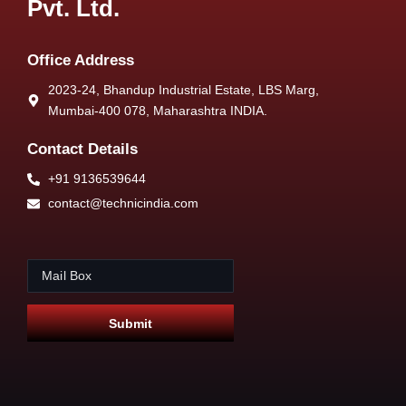
Pvt. Ltd.
Office Address
2023-24, Bhandup Industrial Estate, LBS Marg,
Mumbai-400 078, Maharashtra INDIA.
Contact Details
+91 9136539644
contact@technicindia.com
E
E
m
m
a
a
i
i
Submit
l
l
*
*
E
m
a