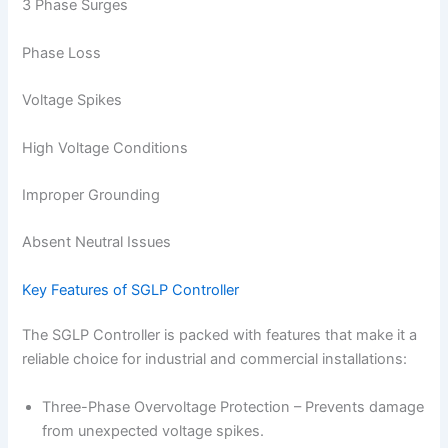
3 Phase Surges
Phase Loss
Voltage Spikes
High Voltage Conditions
Improper Grounding
Absent Neutral Issues
Key Features of SGLP Controller
The SGLP Controller is packed with features that make it a
reliable choice for industrial and commercial installations:
Three-Phase Overvoltage Protection – Prevents damage
from unexpected voltage spikes.