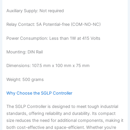
Auxiliary Supply: Not required
Relay Contact: 5A Potential-free (COM-NO-NC)
Power Consumption: Less than 1W at 415 Volts
Mounting: DIN Rail
Dimensions: 107.5 mm x 100 mm x 75 mm
Weight: 500 grams
Why Choose the SGLP Controller
The SGLP Controller is designed to meet tough industrial
standards, offering reliability and durability. Its compact
size reduces the need for additional components, making it
both cost-effective and space-efficient. Whether you’re