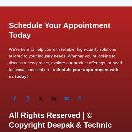
Schedule Your Appointment
Today
We’re here to help you with reliable, high-quality solutions
tailored to your industry needs. Whether you’re looking to
discuss a new project, explore our product offerings, or need
technical consultation—
schedule your appointment with
us today!
All Rights Reserved | ©
Copyright Deepak & Technic