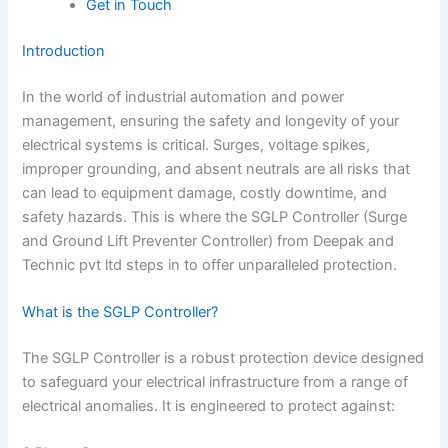
Get in Touch
Introduction
In the world of industrial automation and power
management, ensuring the safety and longevity of your
electrical systems is critical. Surges, voltage spikes,
improper grounding, and absent neutrals are all risks that
can lead to equipment damage, costly downtime, and
safety hazards. This is where the SGLP Controller (Surge
and Ground Lift Preventer Controller) from Deepak and
Technic pvt ltd steps in to offer unparalleled protection.
What is the SGLP Controller?
The SGLP Controller is a robust protection device designed
to safeguard your electrical infrastructure from a range of
electrical anomalies. It is engineered to protect against: