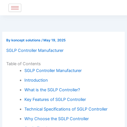
Skip
to
content
By
koncept solutions
/
May 19, 2025
SGLP Controller Manufacturer
Table of Contents
SGLP Controller Manufacturer
Introduction
What is the SGLP Controller?
Key Features of SGLP Controller
Technical Specifications of SGLP Controller
Why Choose the SGLP Controller