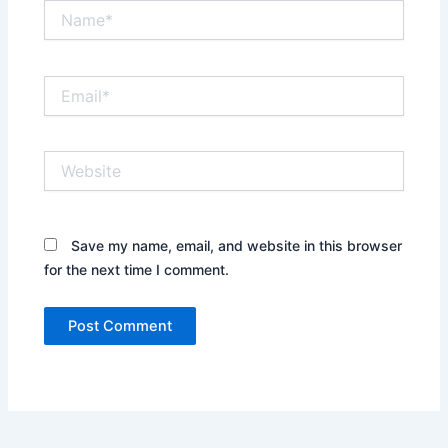
Name*
Email*
Website
Save my name, email, and website in this browser
for the next time I comment.