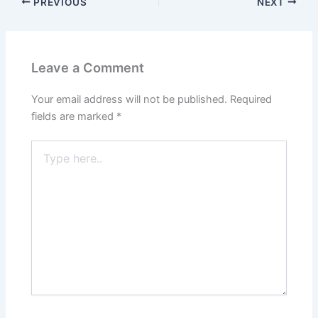
PREVIOUS
NEXT
Leave a Comment
Your email address will not be published.
Required
fields are marked
*
Type
here..