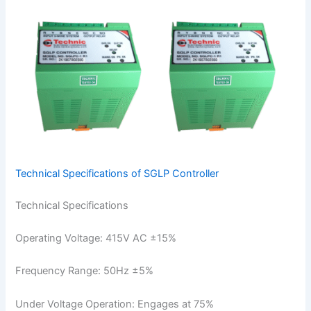
Technical Specifications of SGLP Controller
Technical Specifications
Operating Voltage: 415V AC ±15%
Frequency Range: 50Hz ±5%
Under Voltage Operation: Engages at 75%