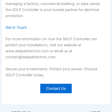
managing a factory, commercial building, or data center,
the SGLP Controller is your trusted partner for electrical
protection.
Get in Touch
For more information on how the SGLP Controller can
protect your installations, visit our website at
www.deepaktechnic.com or email us at
contact@deepaktechnic.com.
Secure your investments. Protect your power. Choose
SGLP Controller today
.
Contact Us