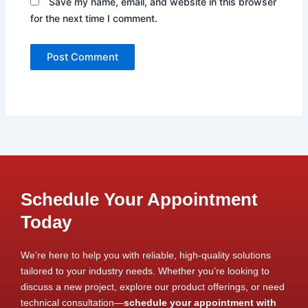
Save my name, email, and website in this browser
for the next time I comment.
Schedule Your Appointment
Today
We’re here to help you with reliable, high-quality solutions
tailored to your industry needs. Whether you’re looking to
discuss a new project, explore our product offerings, or need
technical consultation—
schedule your appointment with