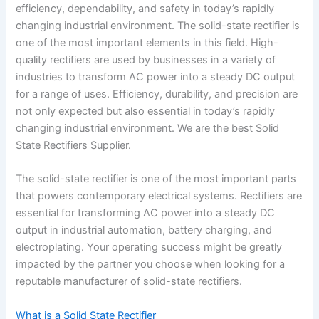
efficiency, dependability, and safety in today’s rapidly
changing industrial environment. The solid-state rectifier is
one of the most important elements in this field. High-
quality rectifiers are used by businesses in a variety of
industries to transform AC power into a steady DC output
for a range of uses. Efficiency, durability, and precision are
not only expected but also essential in today’s rapidly
changing industrial environment. We are the best Solid
State Rectifiers Supplier.
The solid-state rectifier is one of the most important parts
that powers contemporary electrical systems. Rectifiers are
essential for transforming AC power into a steady DC
output in industrial automation, battery charging, and
electroplating. Your operating success might be greatly
impacted by the partner you choose when looking for a
reputable manufacturer of solid-state rectifiers.
What is a Solid State Rectifier