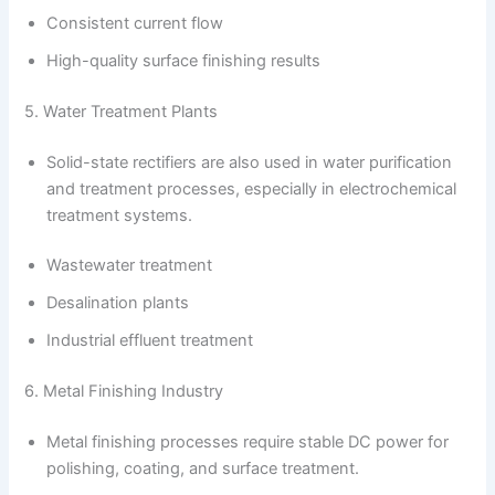
Consistent current flow
High-quality surface finishing results
5. Water Treatment Plants
Solid-state rectifiers are also used in water purification
and treatment processes, especially in electrochemical
treatment systems.
Wastewater treatment
Desalination plants
Industrial effluent treatment
6. Metal Finishing Industry
Metal finishing processes require stable DC power for
polishing, coating, and surface treatment.