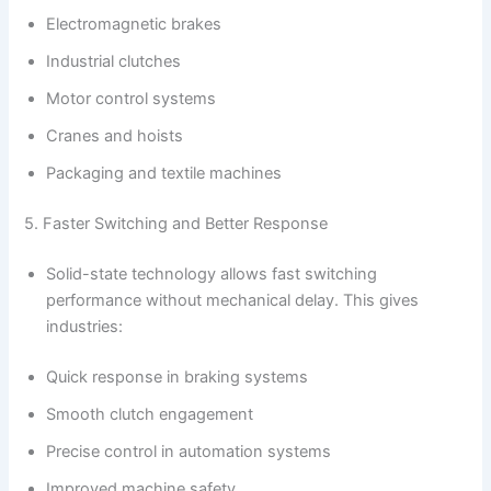
Electromagnetic brakes
Industrial clutches
Motor control systems
Cranes and hoists
Packaging and textile machines
5. Faster Switching and Better Response
Solid-state technology allows fast switching
performance without mechanical delay. This gives
industries:
Quick response in braking systems
Smooth clutch engagement
Precise control in automation systems
Improved machine safety