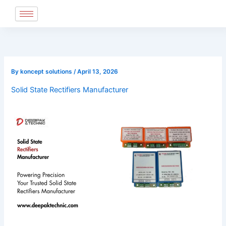
Skip
to
content
By
koncept solutions
/
April 13, 2026
Solid State Rectifiers Manufacturer