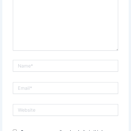
Name*
Email*
Website