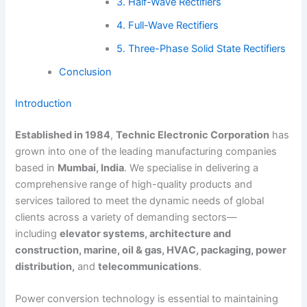
3. Half-Wave Rectifiers
4. Full-Wave Rectifiers
5. Three-Phase Solid State Rectifiers
Conclusion
Introduction
Established in 1984
,
Technic Electronic Corporation
has
grown into one of the leading manufacturing companies
based in
Mumbai, India
. We specialise in delivering a
comprehensive range of high-quality products and
services tailored to meet the dynamic needs of global
clients across a variety of demanding sectors—
including
elevator systems, architecture and
construction, marine, oil & gas, HVAC, packaging, power
distribution,
and
telecommunications
.
Power conversion technology is essential to maintaining