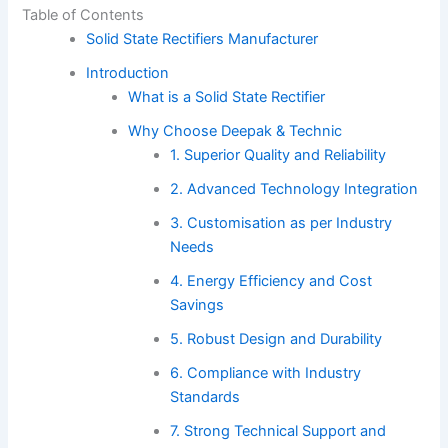
Table of Contents
Solid State Rectifiers Manufacturer
Introduction
What is a Solid State Rectifier
Why Choose Deepak & Technic
1. Superior Quality and Reliability
2. Advanced Technology Integration
3. Customisation as per Industry
Needs
4. Energy Efficiency and Cost
Savings
5. Robust Design and Durability
6. Compliance with Industry
Standards
7. Strong Technical Support and