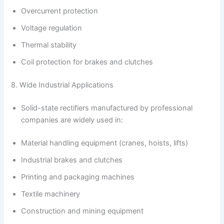
Overcurrent protection
Voltage regulation
Thermal stability
Coil protection for brakes and clutches
8. Wide Industrial Applications
Solid-state rectifiers manufactured by professional
companies are widely used in:
Material handling equipment (cranes, hoists, lifts)
Industrial brakes and clutches
Printing and packaging machines
Textile machinery
Construction and mining equipment