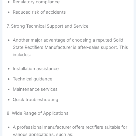
Regulatory compliance
Reduced risk of accidents
7. Strong Technical Support and Service
Another major advantage of choosing a reputed Solid
State Rectifiers Manufacturer is after-sales support. This
includes:
Installation assistance
Technical guidance
Maintenance services
Quick troubleshooting
8. Wide Range of Applications
A professional manufacturer offers rectifiers suitable for
various applications, such as: