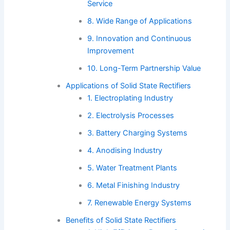
Service
8. Wide Range of Applications
9. Innovation and Continuous
Improvement
10. Long-Term Partnership Value
Applications of Solid State Rectifiers
1. Electroplating Industry
2. Electrolysis Processes
3. Battery Charging Systems
4. Anodising Industry
5. Water Treatment Plants
6. Metal Finishing Industry
7. Renewable Energy Systems
Benefits of Solid State Rectifiers