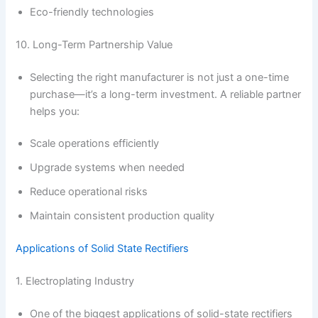
Eco-friendly technologies
10. Long-Term Partnership Value
Selecting the right manufacturer is not just a one-time
purchase—it’s a long-term investment. A reliable partner
helps you:
Scale operations efficiently
Upgrade systems when needed
Reduce operational risks
Maintain consistent production quality
Applications of Solid State Rectifiers
1. Electroplating Industry
One of the biggest applications of solid-state rectifiers