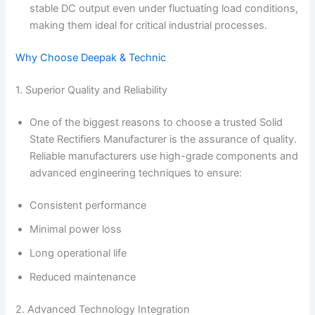
stable DC output even under fluctuating load conditions,
making them ideal for critical industrial processes.
Why Choose Deepak & Technic
1. Superior Quality and Reliability
One of the biggest reasons to choose a trusted Solid
State Rectifiers Manufacturer is the assurance of quality.
Reliable manufacturers use high-grade components and
advanced engineering techniques to ensure:
Consistent performance
Minimal power loss
Long operational life
Reduced maintenance
2. Advanced Technology Integration