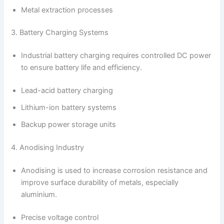
Metal extraction processes
3. Battery Charging Systems
Industrial battery charging requires controlled DC power
to ensure battery life and efficiency.
Lead-acid battery charging
Lithium-ion battery systems
Backup power storage units
4. Anodising Industry
Anodising is used to increase corrosion resistance and
improve surface durability of metals, especially
aluminium.
Precise voltage control