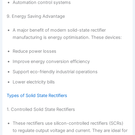
Automation control systems
9. Energy Saving Advantage
A major benefit of modern solid-state rectifier
manufacturing is energy optimisation. These devices:
Reduce power losses
Improve energy conversion efficiency
Support eco-friendly industrial operations
Lower electricity bills
Types of Solid State Rectifiers
1. Controlled Solid State Rectifiers
These rectifiers use silicon-controlled rectifiers (SCRs)
to regulate output voltage and current. They are ideal for