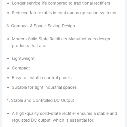
Longer service life compared to traditional rectifiers
Reduced failure rates in continuous operation systems
3. Compact & Space-Saving Design
Modern Solid State Rectifiers Manufacturers design
products that are:
Lightweight
Compact
Easy to install in control panels
Suitable for tight industrial spaces
4. Stable and Controlled DC Output
A high-quality solid-state rectifier ensures a stable and
regulated DC output, which is essential for: