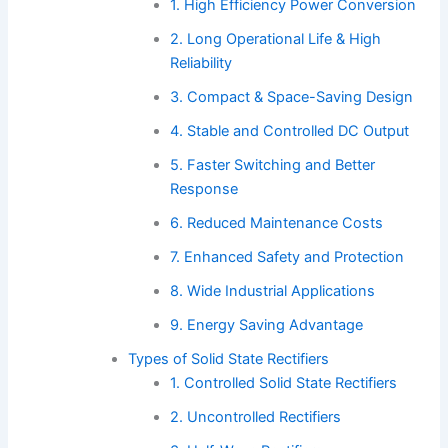
1. High Efficiency Power Conversion
2. Long Operational Life & High
Reliability
3. Compact & Space-Saving Design
4. Stable and Controlled DC Output
5. Faster Switching and Better
Response
6. Reduced Maintenance Costs
7. Enhanced Safety and Protection
8. Wide Industrial Applications
9. Energy Saving Advantage
Types of Solid State Rectifiers
1. Controlled Solid State Rectifiers
2. Uncontrolled Rectifiers