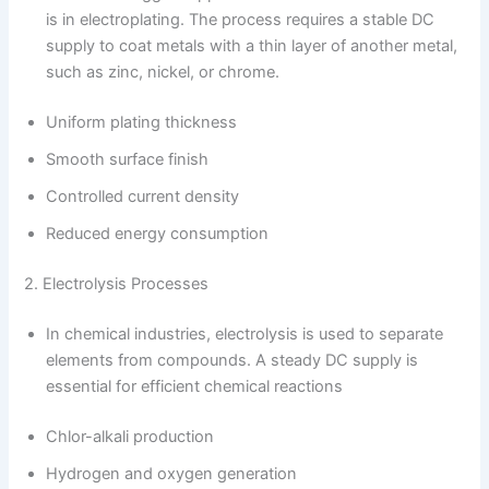
is in electroplating. The process requires a stable DC
supply to coat metals with a thin layer of another metal,
such as zinc, nickel, or chrome.
Uniform plating thickness
Smooth surface finish
Controlled current density
Reduced energy consumption
2. Electrolysis Processes
In chemical industries, electrolysis is used to separate
elements from compounds. A steady DC supply is
essential for efficient chemical reactions
Chlor-alkali production
Hydrogen and oxygen generation