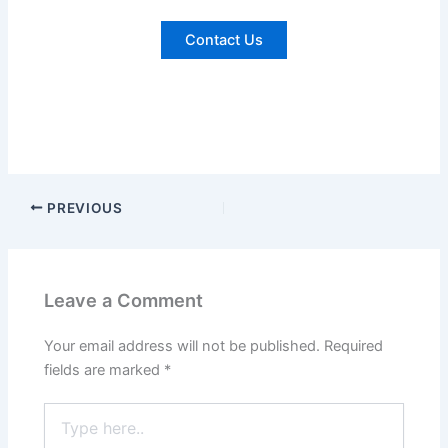
Contact Us
PREVIOUS
Leave a Comment
Your email address will not be published.
Required
fields are marked
*
Type
here..