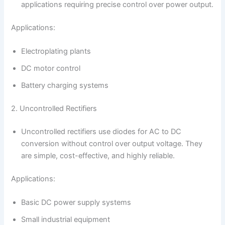
applications requiring precise control over power output.
Applications:
Electroplating plants
DC motor control
Battery charging systems
2. Uncontrolled Rectifiers
Uncontrolled rectifiers use diodes for AC to DC
conversion without control over output voltage. They
are simple, cost-effective, and highly reliable.
Applications:
Basic DC power supply systems
Small industrial equipment