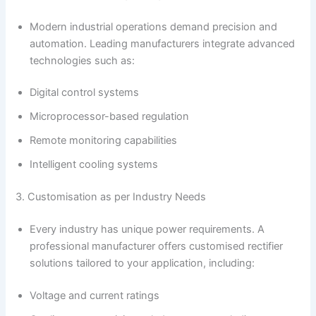
Modern industrial operations demand precision and
automation. Leading manufacturers integrate advanced
technologies such as:
Digital control systems
Microprocessor-based regulation
Remote monitoring capabilities
Intelligent cooling systems
3. Customisation as per Industry Needs
Every industry has unique power requirements. A
professional manufacturer offers customised rectifier
solutions tailored to your application, including:
Voltage and current ratings