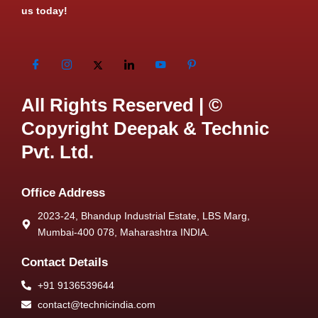
us today!
All Rights Reserved | ©
Copyright Deepak & Technic
Pvt. Ltd.
Office Address
2023-24, Bhandup Industrial Estate, LBS Marg,
Mumbai-400 078, Maharashtra INDIA.
Contact Details
+91 9136539644
contact@technicindia.com