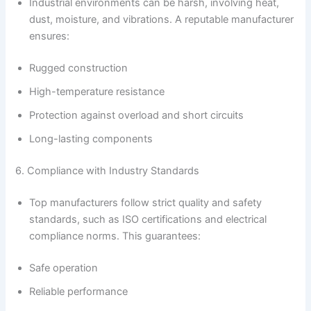
Industrial environments can be harsh, involving heat,
dust, moisture, and vibrations. A reputable manufacturer
ensures:
Rugged construction
High-temperature resistance
Protection against overload and short circuits
Long-lasting components
6. Compliance with Industry Standards
Top manufacturers follow strict quality and safety
standards, such as ISO certifications and electrical
compliance norms. This guarantees:
Safe operation
Reliable performance