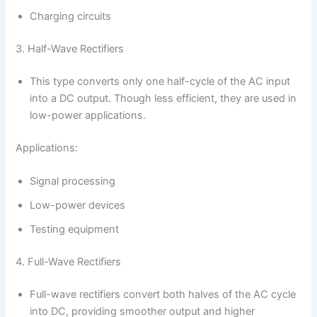
Charging circuits
3. Half-Wave Rectifiers
This type converts only one half-cycle of the AC input
into a DC output. Though less efficient, they are used in
low-power applications.
Applications:
Signal processing
Low-power devices
Testing equipment
4. Full-Wave Rectifiers
Full-wave rectifiers convert both halves of the AC cycle
into DC, providing smoother output and higher