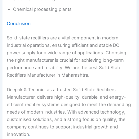
Chemical processing plants
Conclusion
Solid-state rectifiers are a vital component in modern
industrial operations, ensuring efficient and stable DC
power supply for a wide range of applications. Choosing
the right manufacturer is crucial for achieving long-term
performance and reliability. We are the best Solid State
Rectifiers Manufacturer in Maharashtra.
Deepak & Technic, as a trusted Solid State Rectifiers
Manufacturer, delivers high-quality, durable, and energy-
efficient rectifier systems designed to meet the demanding
needs of modern industries. With advanced technology,
customised solutions, and a strong focus on quality, the
company continues to support industrial growth and
innovation
.