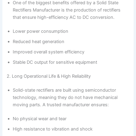
One of the biggest benefits offered by a Solid State
Rectifiers Manufacturer is the production of rectifiers
that ensure high-efficiency AC to DC conversion.
Lower power consumption
Reduced heat generation
Improved overall system efficiency
Stable DC output for sensitive equipment
2. Long Operational Life & High Reliability
Solid-state rectifiers are built using semiconductor
technology, meaning they do not have mechanical
moving parts. A trusted manufacturer ensures:
No physical wear and tear
High resistance to vibration and shock