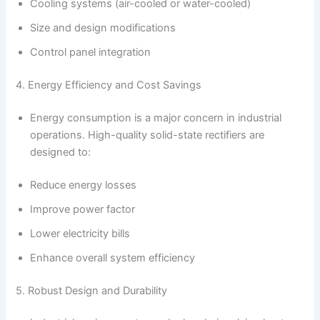
Cooling systems (air-cooled or water-cooled)
Size and design modifications
Control panel integration
4. Energy Efficiency and Cost Savings
Energy consumption is a major concern in industrial
operations. High-quality solid-state rectifiers are
designed to:
Reduce energy losses
Improve power factor
Lower electricity bills
Enhance overall system efficiency
5. Robust Design and Durability