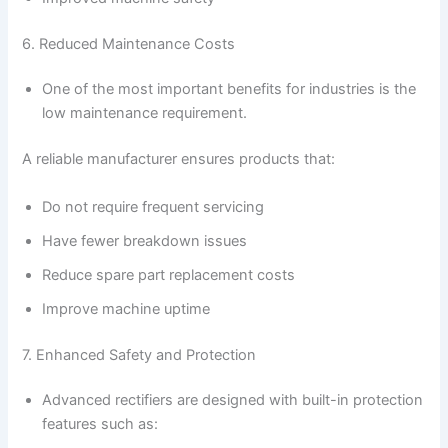
6. Reduced Maintenance Costs
One of the most important benefits for industries is the
low maintenance requirement.
A reliable manufacturer ensures products that:
Do not require frequent servicing
Have fewer breakdown issues
Reduce spare part replacement costs
Improve machine uptime
7. Enhanced Safety and Protection
Advanced rectifiers are designed with built-in protection
features such as: