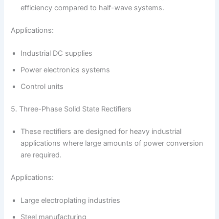
efficiency compared to half-wave systems.
Applications:
Industrial DC supplies
Power electronics systems
Control units
5. Three-Phase Solid State Rectifiers
These rectifiers are designed for heavy industrial
applications where large amounts of power conversion
are required.
Applications:
Large electroplating industries
Steel manufacturing