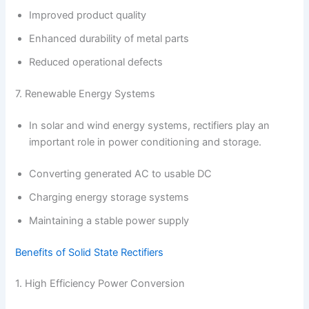
Improved product quality
Enhanced durability of metal parts
Reduced operational defects
7. Renewable Energy Systems
In solar and wind energy systems, rectifiers play an
important role in power conditioning and storage.
Converting generated AC to usable DC
Charging energy storage systems
Maintaining a stable power supply
Benefits of Solid State Rectifiers
1. High Efficiency Power Conversion