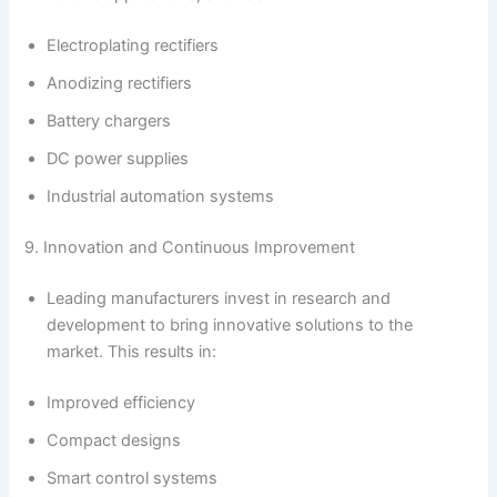
Electroplating rectifiers
Anodizing rectifiers
Battery chargers
DC power supplies
Industrial automation systems
9. Innovation and Continuous Improvement
Leading manufacturers invest in research and
development to bring innovative solutions to the
market. This results in:
Improved efficiency
Compact designs
Smart control systems