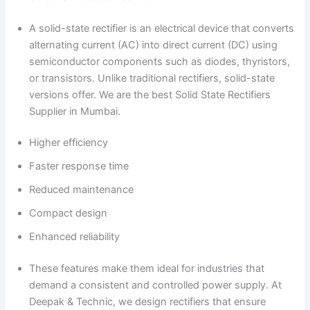
A solid-state rectifier is an electrical device that converts
alternating current (AC) into direct current (DC) using
semiconductor components such as diodes, thyristors,
or transistors. Unlike traditional rectifiers, solid-state
versions offer. We are the best Solid State Rectifiers
Supplier in Mumbai.
Higher efficiency
Faster response time
Reduced maintenance
Compact design
Enhanced reliability
These features make them ideal for industries that
demand a consistent and controlled power supply. At
Deepak & Technic, we design rectifiers that ensure